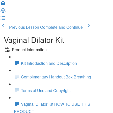
Previous Lesson
Complete and Continue
Vaginal Dilator Kit
Product Information
Kit Introduction and Description
Complimentary Handout Box Breathing
Terms of Use and Copyright
Vaginal Dilator Kit HOW TO USE THIS
PRODUCT