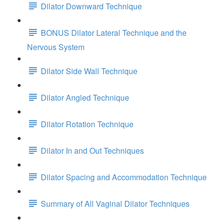
Dilator Downward Technique
BONUS Dilator Lateral Technique and the
Nervous System
Dilator Side Wall Technique
Dilator Angled Technique
Dilator Rotation Technique
Dilator In and Out Techniques
Dilator Spacing and Accommodation Technique
Summary of All Vaginal Dilator Techniques