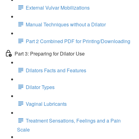
External Vulvar Mobilizations
Manual Techniques without a Dilator
Part 2 Combined PDF for Printing/Downloading
Part 3: Preparing for Dilator Use
Dilators Facts and Features
Dilator Types
Vaginal Lubricants
Treatment Sensations, Feelings and a Pain
Scale