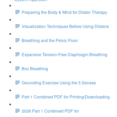
Preparing the Body & Mind for Dilator Therapy
Visualization Techniques Before Using Dilators
Breathing and the Pelvic Floor
Expansive Tension-Free Diaphragm Breathing
Box Breathing
Grounding Exercise Using the 5 Senses
Part 1 Combined PDF for Printing/Downloading
2026 Part 1 Combined PDF for