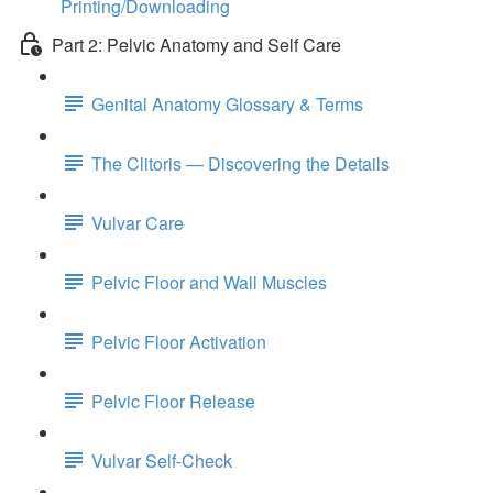
Printing/Downloading
Part 2: Pelvic Anatomy and Self Care
Genital Anatomy Glossary & Terms
The Clitoris — Discovering the Details
Vulvar Care
Pelvic Floor and Wall Muscles
Pelvic Floor Activation
Pelvic Floor Release
Vulvar Self-Check