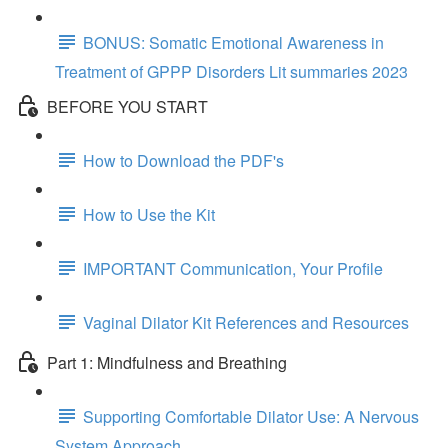
BONUS: Somatic Emotional Awareness in
Treatment of GPPP Disorders Lit summaries 2023
BEFORE YOU START
How to Download the PDF's
How to Use the Kit
IMPORTANT Communication, Your Profile
Vaginal Dilator Kit References and Resources
Part 1: Mindfulness and Breathing
Supporting Comfortable Dilator Use: A Nervous
System Approach