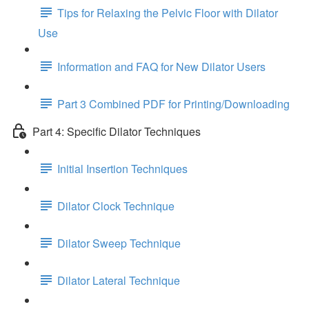
Tips for Relaxing the Pelvic Floor with Dilator
Use
Information and FAQ for New Dilator Users
Part 3 Combined PDF for Printing/Downloading
Part 4: Specific Dilator Techniques
Initial Insertion Techniques
Dilator Clock Technique
Dilator Sweep Technique
Dilator Lateral Technique