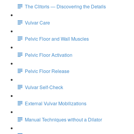
The Clitoris — Discovering the Details
Vulvar Care
Pelvic Floor and Wall Muscles
Pelvic Floor Activation
Pelvic Floor Release
Vulvar Self-Check
External Vulvar Mobilizations
Manual Techniques without a Dilator