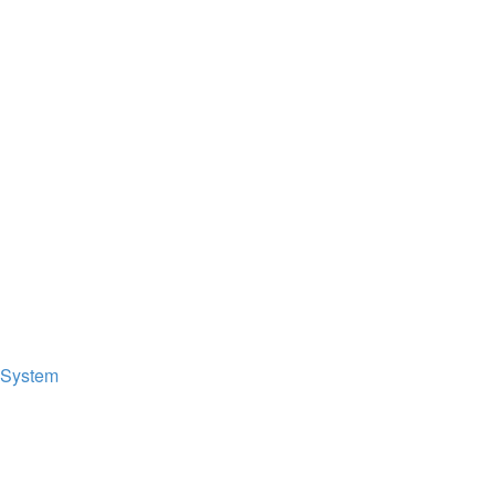
 System