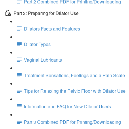
Part 2 Combined PDF for Printing/Downloading
Part 3: Preparing for Dilator Use
Dilators Facts and Features
Dilator Types
Vaginal Lubricants
Treatment Sensations, Feelings and a Pain Scale
Tips for Relaxing the Pelvic Floor with Dilator Use
Information and FAQ for New Dilator Users
Part 3 Combined PDF for Printing/Downloading