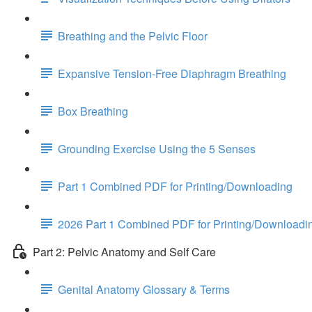
Breathing and the Pelvic Floor
Expansive Tension-Free Diaphragm Breathing
Box Breathing
Grounding Exercise Using the 5 Senses
Part 1 Combined PDF for Printing/Downloading
2026 Part 1 Combined PDF for Printing/Downloadi
Part 2: Pelvic Anatomy and Self Care
Genital Anatomy Glossary & Terms