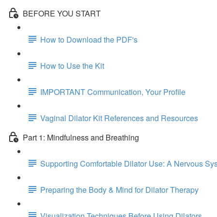
BEFORE YOU START
How to Download the PDF's
How to Use the Kit
IMPORTANT Communication, Your Profile
Vaginal Dilator Kit References and Resources
Part 1: Mindfulness and Breathing
Supporting Comfortable Dilator Use: A Nervous S
Preparing the Body & Mind for Dilator Therapy
Visualization Techniques Before Using Dilators