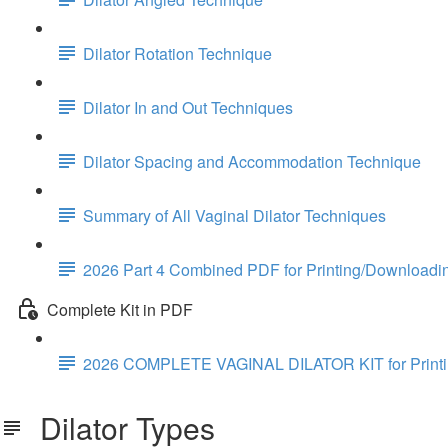
Dilator Rotation Technique
Dilator In and Out Techniques
Dilator Spacing and Accommodation Technique
Summary of All Vaginal Dilator Techniques
2026 Part 4 Combined PDF for Printing/Downloadi
Complete Kit in PDF
2026 COMPLETE VAGINAL DILATOR KIT for Print
Dilator Types