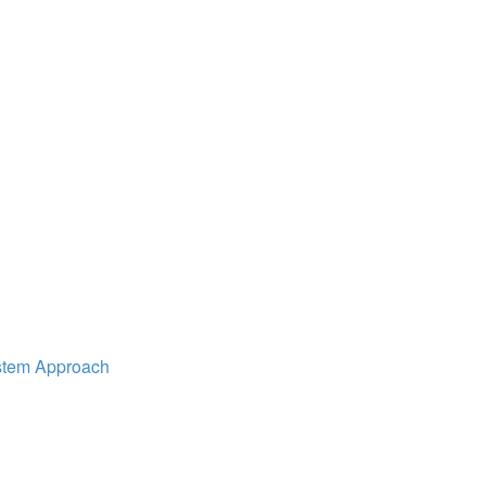
ystem Approach