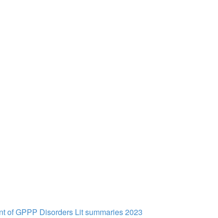
t of GPPP Disorders Lit summaries 2023