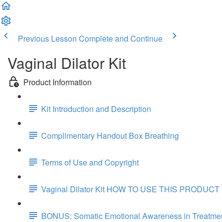
Previous Lesson
Complete and Continue
Vaginal Dilator Kit
Product Information
Kit Introduction and Description
Complimentary Handout Box Breathing
Terms of Use and Copyright
Vaginal Dilator Kit HOW TO USE THIS PRODUCT
BONUS: Somatic Emotional Awareness in Treatmen