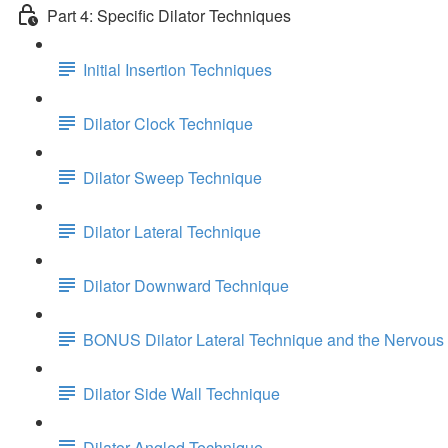
Part 4: Specific Dilator Techniques
Initial Insertion Techniques
Dilator Clock Technique
Dilator Sweep Technique
Dilator Lateral Technique
Dilator Downward Technique
BONUS Dilator Lateral Technique and the Nervous
Dilator Side Wall Technique
Dilator Angled Technique