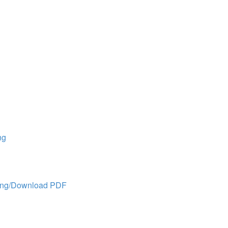
ng
ing/Download PDF