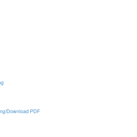
ng
ing/Download PDF