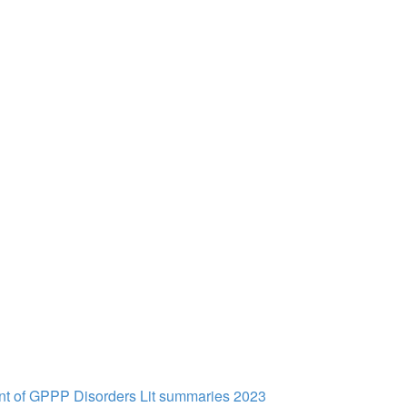
t of GPPP Disorders Lit summaries 2023