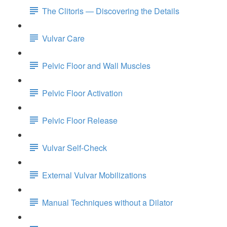
The Clitoris — Discovering the Details
Vulvar Care
Pelvic Floor and Wall Muscles
Pelvic Floor Activation
Pelvic Floor Release
Vulvar Self-Check
External Vulvar Mobilizations
Manual Techniques without a Dilator