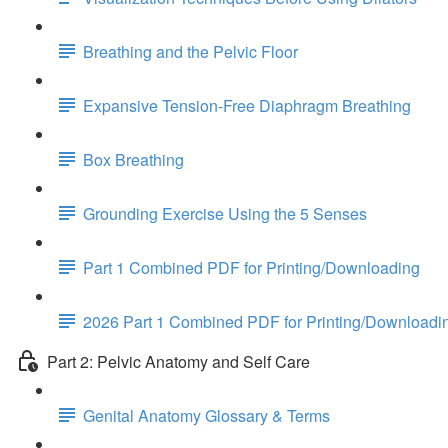
Breathing and the Pelvic Floor
Expansive Tension-Free Diaphragm Breathing
Box Breathing
Grounding Exercise Using the 5 Senses
Part 1 Combined PDF for Printing/Downloading
2026 Part 1 Combined PDF for Printing/Downloadi
Part 2: Pelvic Anatomy and Self Care
Genital Anatomy Glossary & Terms