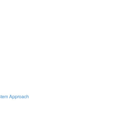
ystem Approach