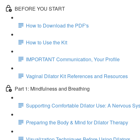
BEFORE YOU START
How to Download the PDF's
How to Use the Kit
IMPORTANT Communication, Your Profile
Vaginal Dilator Kit References and Resources
Part 1: Mindfulness and Breathing
Supporting Comfortable Dilator Use: A Nervous S
Preparing the Body & Mind for Dilator Therapy
Visualization Techniques Before Using Dilators