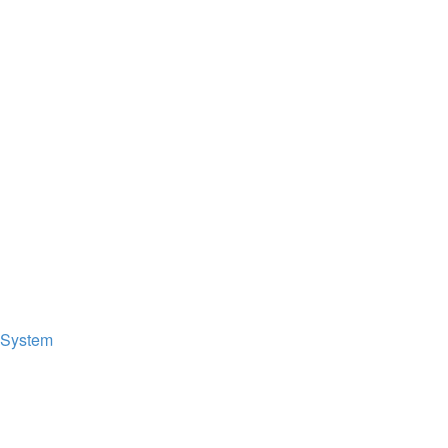
 System