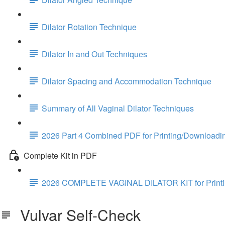
Dilator Rotation Technique
Dilator In and Out Techniques
Dilator Spacing and Accommodation Technique
Summary of All Vaginal Dilator Techniques
2026 Part 4 Combined PDF for Printing/Downloadi
Complete Kit in PDF
2026 COMPLETE VAGINAL DILATOR KIT for Print
Vulvar Self-Check