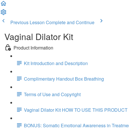
Previous Lesson
Complete and Continue
Vaginal Dilator Kit
Product Information
Kit Introduction and Description
Complimentary Handout Box Breathing
Terms of Use and Copyright
Vaginal Dilator Kit HOW TO USE THIS PRODUCT
BONUS: Somatic Emotional Awareness in Treatmen