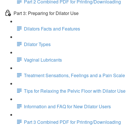
Part 2 Combined PDF for Printing/Downloading
Part 3: Preparing for Dilator Use
Dilators Facts and Features
Dilator Types
Vaginal Lubricants
Treatment Sensations, Feelings and a Pain Scale
Tips for Relaxing the Pelvic Floor with Dilator Use
Information and FAQ for New Dilator Users
Part 3 Combined PDF for Printing/Downloading