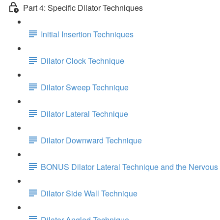
Part 4: Specific Dilator Techniques
Initial Insertion Techniques
Dilator Clock Technique
Dilator Sweep Technique
Dilator Lateral Technique
Dilator Downward Technique
BONUS Dilator Lateral Technique and the Nervous
Dilator Side Wall Technique
Dilator Angled Technique