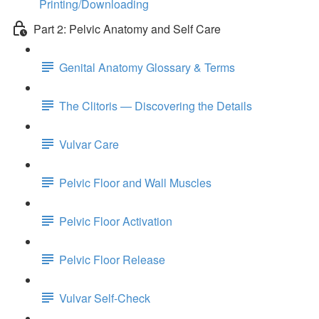
Printing/Downloading
Part 2: Pelvic Anatomy and Self Care
Genital Anatomy Glossary & Terms
The Clitoris — Discovering the Details
Vulvar Care
Pelvic Floor and Wall Muscles
Pelvic Floor Activation
Pelvic Floor Release
Vulvar Self-Check