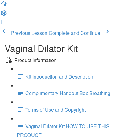
Previous Lesson
Complete and Continue
Vaginal Dilator Kit
Product Information
Kit Introduction and Description
Complimentary Handout Box Breathing
Terms of Use and Copyright
Vaginal Dilator Kit HOW TO USE THIS
PRODUCT