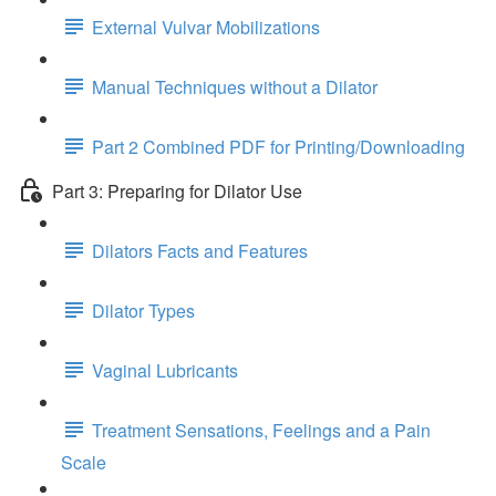
External Vulvar Mobilizations
Manual Techniques without a Dilator
Part 2 Combined PDF for Printing/Downloading
Part 3: Preparing for Dilator Use
Dilators Facts and Features
Dilator Types
Vaginal Lubricants
Treatment Sensations, Feelings and a Pain
Scale