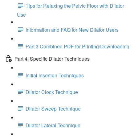
Tips for Relaxing the Pelvic Floor with Dilator
Use
Information and FAQ for New Dilator Users
Part 3 Combined PDF for Printing/Downloading
Part 4: Specific Dilator Techniques
Initial Insertion Techniques
Dilator Clock Technique
Dilator Sweep Technique
Dilator Lateral Technique