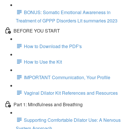
BONUS: Somatic Emotional Awareness in
Treatment of GPPP Disorders Lit summaries 2023
BEFORE YOU START
How to Download the PDF's
How to Use the Kit
IMPORTANT Communication, Your Profile
Vaginal Dilator Kit References and Resources
Part 1: Mindfulness and Breathing
Supporting Comfortable Dilator Use: A Nervous
System Approach