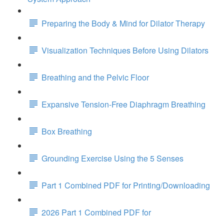
Preparing the Body & Mind for Dilator Therapy
Visualization Techniques Before Using Dilators
Breathing and the Pelvic Floor
Expansive Tension-Free Diaphragm Breathing
Box Breathing
Grounding Exercise Using the 5 Senses
Part 1 Combined PDF for Printing/Downloading
2026 Part 1 Combined PDF for