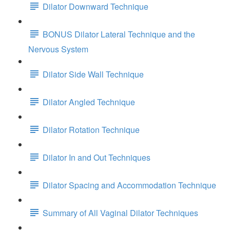
Dilator Downward Technique
BONUS Dilator Lateral Technique and the
Nervous System
Dilator Side Wall Technique
Dilator Angled Technique
Dilator Rotation Technique
Dilator In and Out Techniques
Dilator Spacing and Accommodation Technique
Summary of All Vaginal Dilator Techniques