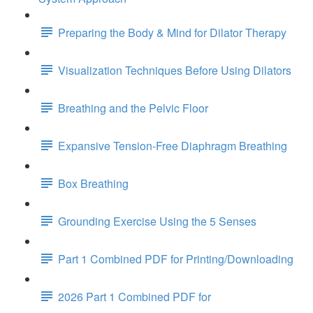
Preparing the Body & Mind for Dilator Therapy
Visualization Techniques Before Using Dilators
Breathing and the Pelvic Floor
Expansive Tension-Free Diaphragm Breathing
Box Breathing
Grounding Exercise Using the 5 Senses
Part 1 Combined PDF for Printing/Downloading
2026 Part 1 Combined PDF for