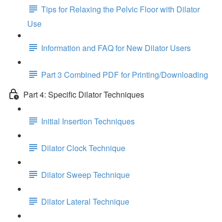
Tips for Relaxing the Pelvic Floor with Dilator
Use
Information and FAQ for New Dilator Users
Part 3 Combined PDF for Printing/Downloading
Part 4: Specific Dilator Techniques
Initial Insertion Techniques
Dilator Clock Technique
Dilator Sweep Technique
Dilator Lateral Technique