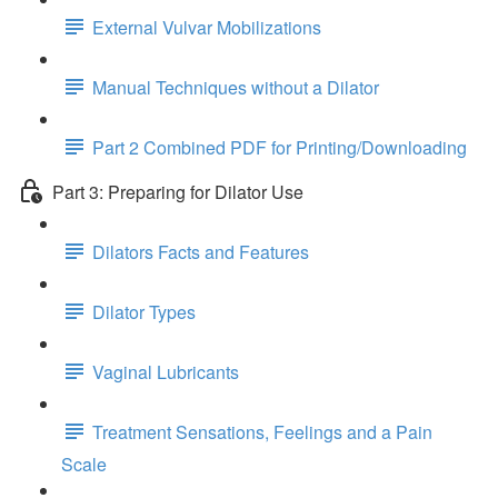
External Vulvar Mobilizations
Manual Techniques without a Dilator
Part 2 Combined PDF for Printing/Downloading
Part 3: Preparing for Dilator Use
Dilators Facts and Features
Dilator Types
Vaginal Lubricants
Treatment Sensations, Feelings and a Pain
Scale