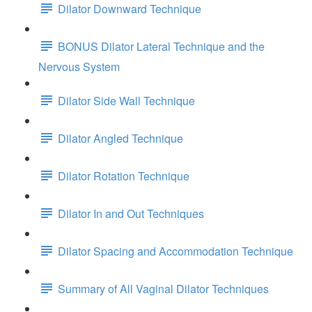
Dilator Downward Technique
BONUS Dilator Lateral Technique and the
Nervous System
Dilator Side Wall Technique
Dilator Angled Technique
Dilator Rotation Technique
Dilator In and Out Techniques
Dilator Spacing and Accommodation Technique
Summary of All Vaginal Dilator Techniques