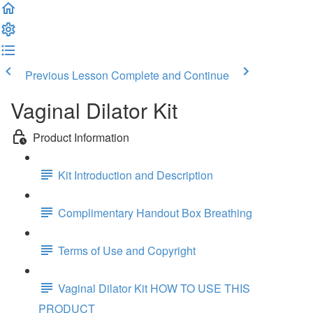
Previous Lesson
Complete and Continue
Vaginal Dilator Kit
Product Information
Kit Introduction and Description
Complimentary Handout Box Breathing
Terms of Use and Copyright
Vaginal Dilator Kit HOW TO USE THIS
PRODUCT