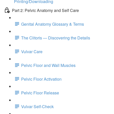
Printing/Downloading
Part 2: Pelvic Anatomy and Self Care
Genital Anatomy Glossary & Terms
The Clitoris — Discovering the Details
Vulvar Care
Pelvic Floor and Wall Muscles
Pelvic Floor Activation
Pelvic Floor Release
Vulvar Self-Check