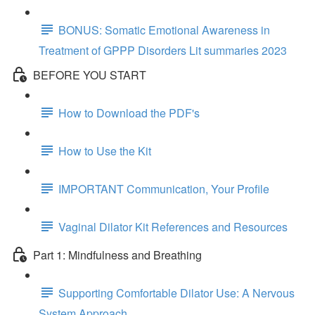
BONUS: Somatic Emotional Awareness in
Treatment of GPPP Disorders Lit summaries 2023
BEFORE YOU START
How to Download the PDF's
How to Use the Kit
IMPORTANT Communication, Your Profile
Vaginal Dilator Kit References and Resources
Part 1: Mindfulness and Breathing
Supporting Comfortable Dilator Use: A Nervous
System Approach