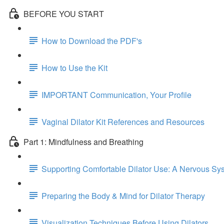
BEFORE YOU START
How to Download the PDF's
How to Use the Kit
IMPORTANT Communication, Your Profile
Vaginal Dilator Kit References and Resources
Part 1: Mindfulness and Breathing
Supporting Comfortable Dilator Use: A Nervous S
Preparing the Body & Mind for Dilator Therapy
Visualization Techniques Before Using Dilators