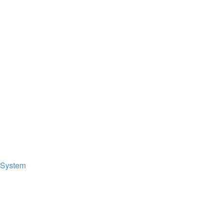
 System