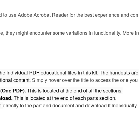
 to use Adobe Acrobat Reader for the best experience and comp
e, they might encounter some variations in functionality. More
individual PDF educational files in this kit. The handouts are 
tional content.
Simply hover over the title to access the one you 
d (One PDF).
This is located at the end of all the sections.
nload.
This is located at the end of each parts section.
o
directly to the part and document and download it individuall