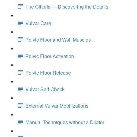
The Clitoris — Discovering the Details
Vulvar Care
Pelvic Floor and Wall Muscles
Pelvic Floor Activation
Pelvic Floor Release
Vulvar Self-Check
External Vulvar Mobilizations
Manual Techniques without a Dilator