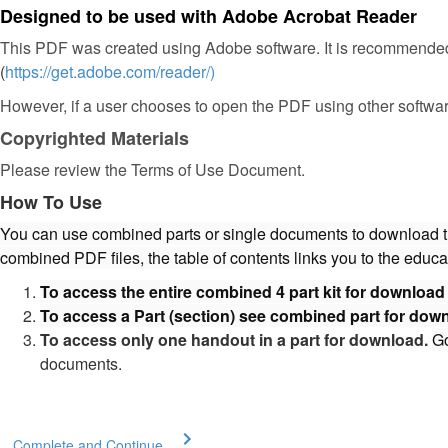
Designed to be used with Adobe Acrobat Reader
This PDF was created using Adobe software. It is recommended
(
https://get.adobe.com/reader/)
However, if a user chooses to open the PDF using other softwar
Copyrighted Materials
Please review the Terms of Use Document.
How To Use
You can use combined parts or single documents to download the 
combined PDF files, the table of contents links you to the educa
To access the entire combined 4 part kit for downloa
To access a Part (section) see combined part for dow
To access only one handout in a part for download.
G
documents.
Complete and Continue