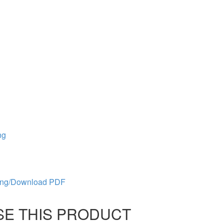
ng
ing/Download PDF
 USE THIS PRODUCT