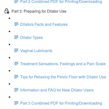
Part 2 Combined PDF for Printing/Downloading
Part 3: Preparing for Dilator Use
Dilators Facts and Features
Dilator Types
Vaginal Lubricants
Treatment Sensations, Feelings and a Pain Scale
Tips for Relaxing the Pelvic Floor with Dilator Use
Information and FAQ for New Dilator Users
Part 3 Combined PDF for Printing/Downloading