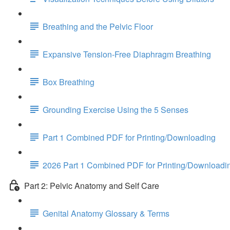
Breathing and the Pelvic Floor
Expansive Tension-Free Diaphragm Breathing
Box Breathing
Grounding Exercise Using the 5 Senses
Part 1 Combined PDF for Printing/Downloading
2026 Part 1 Combined PDF for Printing/Downloadi
Part 2: Pelvic Anatomy and Self Care
Genital Anatomy Glossary & Terms