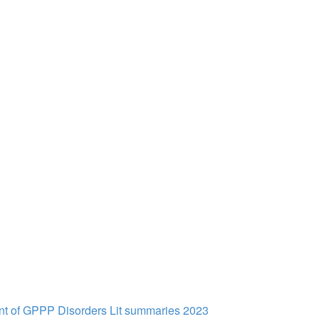
t of GPPP Disorders Lit summaries 2023