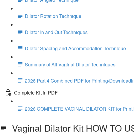
Dilator Rotation Technique
Dilator In and Out Techniques
Dilator Spacing and Accommodation Technique
Summary of All Vaginal Dilator Techniques
2026 Part 4 Combined PDF for Printing/Downloadi
Complete Kit in PDF
2026 COMPLETE VAGINAL DILATOR KIT for Print
Vaginal Dilator Kit HOW TO