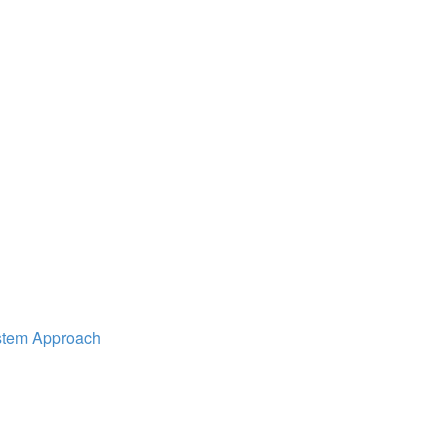
ystem Approach