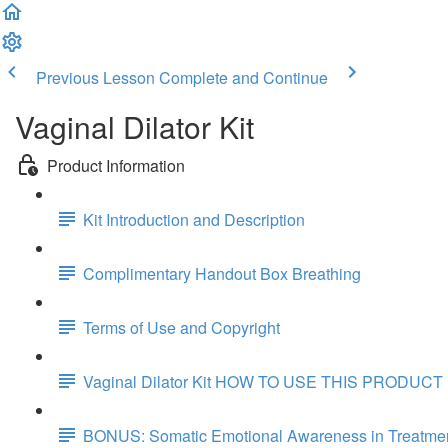
Previous Lesson
Complete and Continue
Vaginal Dilator Kit
Product Information
Kit Introduction and Description
Complimentary Handout Box Breathing
Terms of Use and Copyright
Vaginal Dilator Kit HOW TO USE THIS PRODUCT
BONUS: Somatic Emotional Awareness in Treatmen