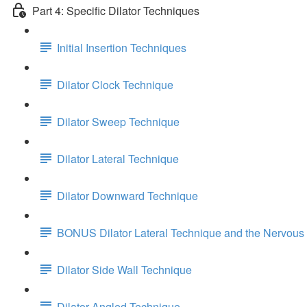
Part 4: Specific Dilator Techniques
Initial Insertion Techniques
Dilator Clock Technique
Dilator Sweep Technique
Dilator Lateral Technique
Dilator Downward Technique
BONUS Dilator Lateral Technique and the Nervous
Dilator Side Wall Technique
Dilator Angled Technique