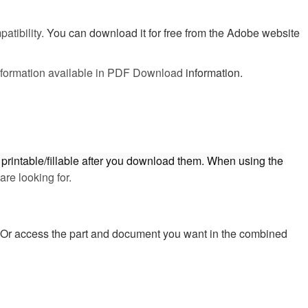
atibility.
You can download it for free from the Adobe website
 information available in PDF Download
information.
printable/fillable after you download them. When using the
are looking for.
y. Or access the part and document you want in the combined