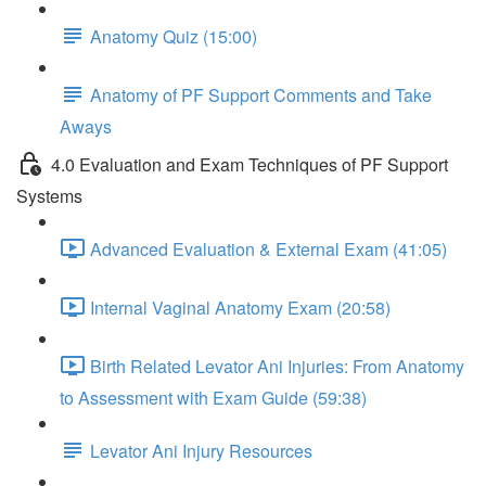
Anatomy Quiz (15:00)
Anatomy of PF Support Comments and Take
Aways
4.0 Evaluation and Exam Techniques of PF Support
Systems
Advanced Evaluation & External Exam (41:05)
Internal Vaginal Anatomy Exam (20:58)
Birth Related Levator Ani Injuries: From Anatomy
to Assessment with Exam Guide (59:38)
Levator Ani Injury Resources