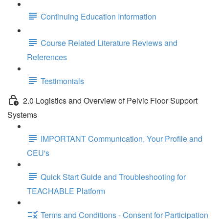
Continuing Education Information
Course Related Literature Reviews and
References
Testimonials
2.0 Logistics and Overview of Pelvic Floor Support
Systems
IMPORTANT Communication, Your Profile and
CEU's
Quick Start Guide and Troubleshooting for
TEACHABLE Platform
Terms and Conditions - Consent for Participation