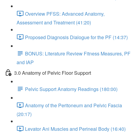
Overview PFSS: Advanced Anatomy,
Assessment and Treatment (41:20)
Proposed Diagnosis Dialogue for the PF (14:37)
BONUS: Literature Review Fitness Measures, PF
and IAP
3.0 Anatomy of Pelvic Floor Support
Pelvic Support Anatomy Readings (180:00)
Anatomy of the Peritoneum and Pelvic Fascia
(20:17)
Levator Ani Muscles and Perineal Body (16:40)