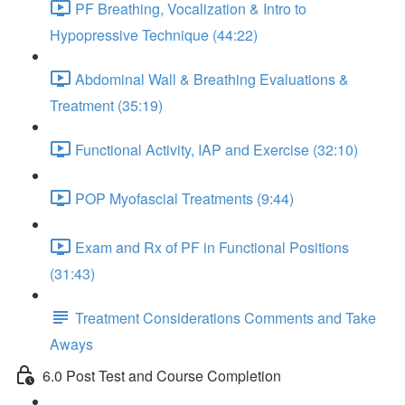
PF Breathing, Vocalization & Intro to
Hypopressive Technique (44:22)
Abdominal Wall & Breathing Evaluations &
Treatment (35:19)
Functional Activity, IAP and Exercise (32:10)
POP Myofascial Treatments (9:44)
Exam and Rx of PF in Functional Positions
(31:43)
Treatment Considerations Comments and Take
Aways
6.0 Post Test and Course Completion