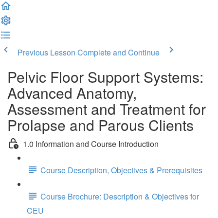
Previous Lesson
Complete and Continue
Pelvic Floor Support Systems:
Advanced Anatomy,
Assessment and Treatment for
Prolapse and Parous Clients
1.0 Information and Course Introduction
Course Description, Objectives & Prerequisites
Course Brochure: Description & Objectives for
CEU