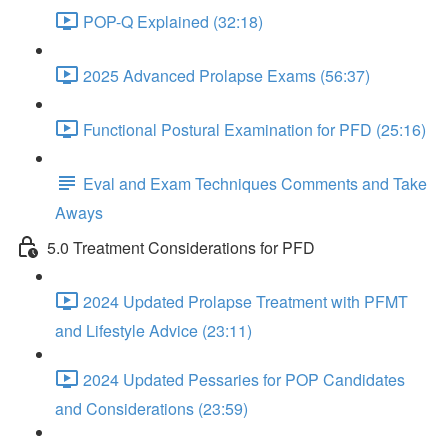
POP-Q Explained (32:18)
2025 Advanced Prolapse Exams (56:37)
Functional Postural Examination for PFD (25:16)
Eval and Exam Techniques Comments and Take
Aways
5.0 Treatment Considerations for PFD
2024 Updated Prolapse Treatment with PFMT
and Lifestyle Advice (23:11)
2024 Updated Pessaries for POP Candidates
and Considerations (23:59)