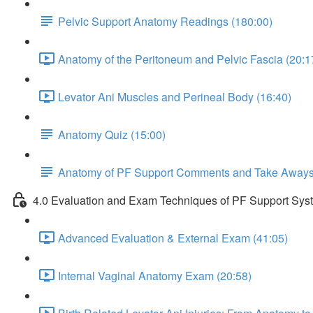
Pelvic Support Anatomy Readings (180:00)
Anatomy of the Peritoneum and Pelvic Fascia (20:1
Levator Ani Muscles and Perineal Body (16:40)
Anatomy Quiz (15:00)
Anatomy of PF Support Comments and Take Away
4.0 Evaluation and Exam Techniques of PF Support Sys
Advanced Evaluation & External Exam (41:05)
Internal Vaginal Anatomy Exam (20:58)