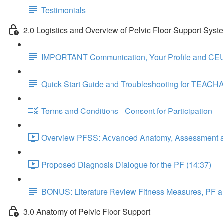
Testimonials
2.0 Logistics and Overview of Pelvic Floor Support Syst
IMPORTANT Communication, Your Profile and CEU
Quick Start Guide and Troubleshooting for TEACH
Terms and Conditions - Consent for Participation
Overview PFSS: Advanced Anatomy, Assessment an
Proposed Diagnosis Dialogue for the PF (14:37)
BONUS: Literature Review Fitness Measures, PF a
3.0 Anatomy of Pelvic Floor Support