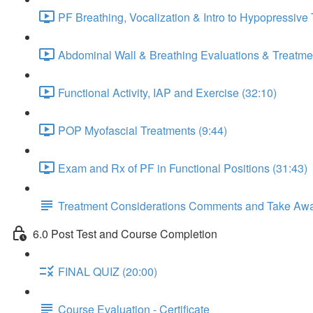
PF Breathing, Vocalization & Intro to Hypopressive
Abdominal Wall & Breathing Evaluations & Treatmen
Functional Activity, IAP and Exercise (32:10)
POP Myofascial Treatments (9:44)
Exam and Rx of PF in Functional Positions (31:43)
Treatment Considerations Comments and Take Aw
6.0 Post Test and Course Completion
FINAL QUIZ (20:00)
Course Evaluation - Certificate