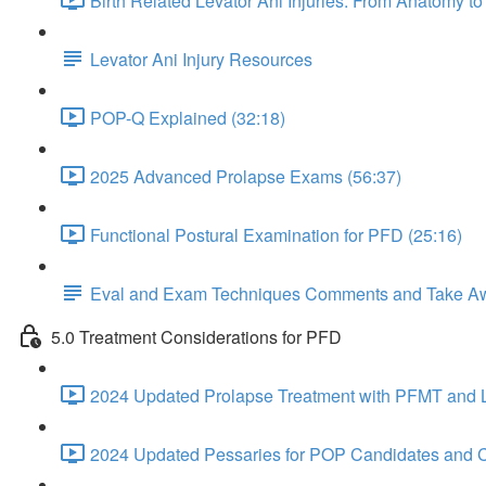
Birth Related Levator Ani Injuries: From Anatomy 
Levator Ani Injury Resources
POP-Q Explained (32:18)
2025 Advanced Prolapse Exams (56:37)
Functional Postural Examination for PFD (25:16)
Eval and Exam Techniques Comments and Take A
5.0 Treatment Considerations for PFD
2024 Updated Prolapse Treatment with PFMT and Li
2024 Updated Pessaries for POP Candidates and C