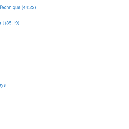
 Technique (44:22)
t (35:19)
ays