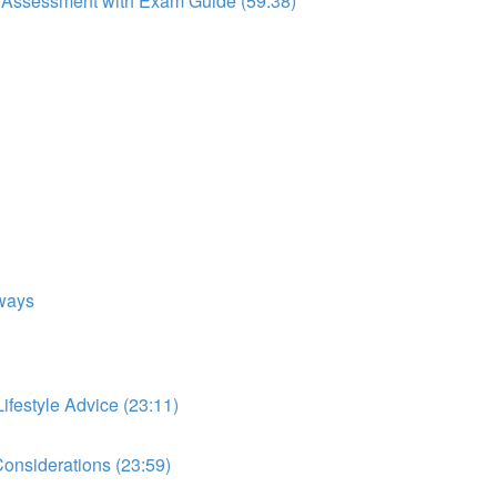
to Assessment with Exam Guide (59:38)
ways
festyle Advice (23:11)
onsiderations (23:59)