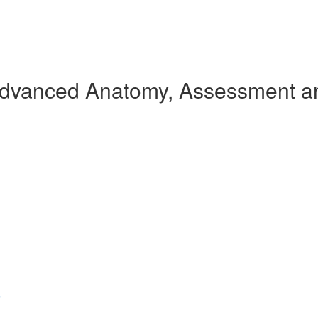
Advanced Anatomy, Assessment an
s