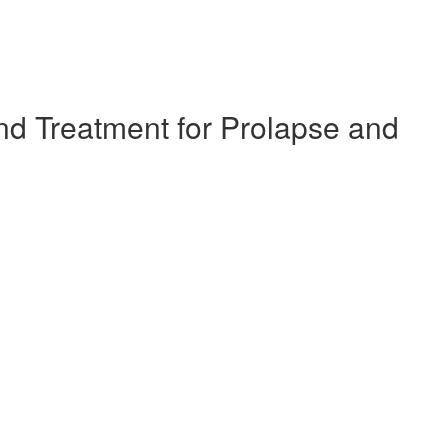
d Treatment for Prolapse and