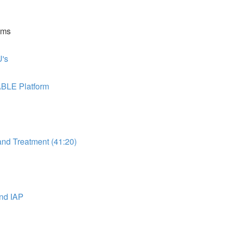
ems
's
ABLE Platform
d Treatment (41:20)
nd IAP