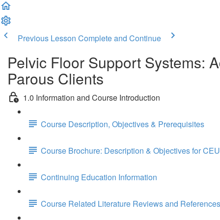
Previous Lesson
Complete and Continue
Pelvic Floor Support Systems: 
Parous Clients
1.0 Information and Course Introduction
Course Description, Objectives & Prerequisites
Course Brochure: Description & Objectives for CEU
Continuing Education Information
Course Related Literature Reviews and Reference