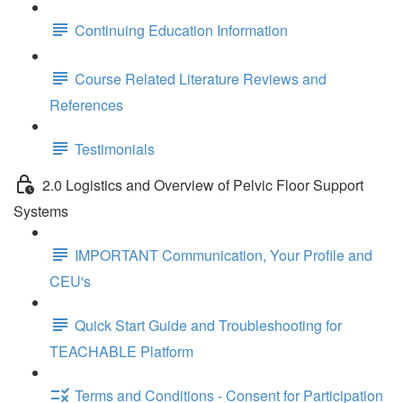
Continuing Education Information
Course Related Literature Reviews and
References
Testimonials
2.0 Logistics and Overview of Pelvic Floor Support
Systems
IMPORTANT Communication, Your Profile and
CEU's
Quick Start Guide and Troubleshooting for
TEACHABLE Platform
Terms and Conditions - Consent for Participation