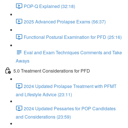
POP-Q Explained (32:18)
2025 Advanced Prolapse Exams (56:37)
Functional Postural Examination for PFD (25:16)
Eval and Exam Techniques Comments and Take
Aways
5.0 Treatment Considerations for PFD
2024 Updated Prolapse Treatment with PFMT
and Lifestyle Advice (23:11)
2024 Updated Pessaries for POP Candidates
and Considerations (23:59)