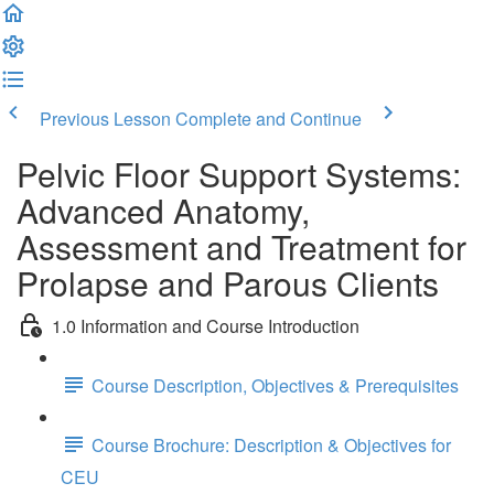
Previous Lesson
Complete and Continue
Pelvic Floor Support Systems:
Advanced Anatomy,
Assessment and Treatment for
Prolapse and Parous Clients
1.0 Information and Course Introduction
Course Description, Objectives & Prerequisites
Course Brochure: Description & Objectives for
CEU