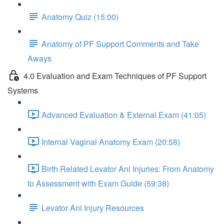
Anatomy Quiz (15:00)
Anatomy of PF Support Comments and Take
Aways
4.0 Evaluation and Exam Techniques of PF Support
Systems
Advanced Evaluation & External Exam (41:05)
Internal Vaginal Anatomy Exam (20:58)
Birth Related Levator Ani Injuries: From Anatomy
to Assessment with Exam Guide (59:38)
Levator Ani Injury Resources