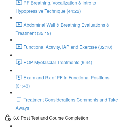
PF Breathing, Vocalization & Intro to
Hypopressive Technique (44:22)
Abdominal Wall & Breathing Evaluations &
Treatment (35:19)
Functional Activity, IAP and Exercise (32:10)
POP Myofascial Treatments (9:44)
Exam and Rx of PF in Functional Positions
(31:43)
Treatment Considerations Comments and Take
Aways
6.0 Post Test and Course Completion