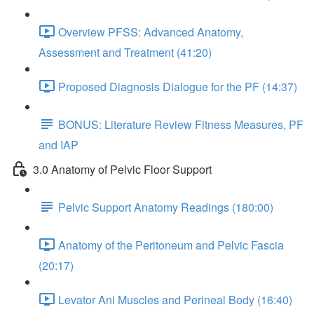
Overview PFSS: Advanced Anatomy,
Assessment and Treatment (41:20)
Proposed Diagnosis Dialogue for the PF (14:37)
BONUS: Literature Review Fitness Measures, PF
and IAP
3.0 Anatomy of Pelvic Floor Support
Pelvic Support Anatomy Readings (180:00)
Anatomy of the Peritoneum and Pelvic Fascia
(20:17)
Levator Ani Muscles and Perineal Body (16:40)