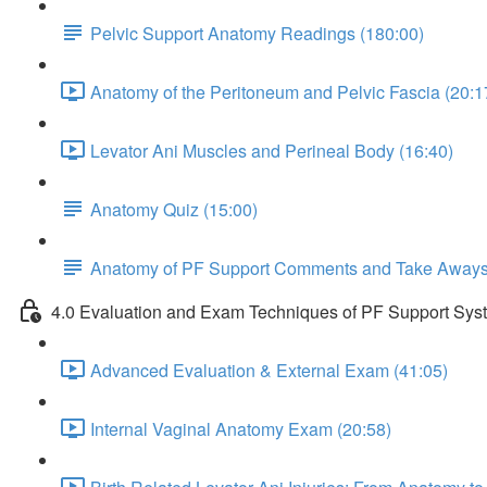
Pelvic Support Anatomy Readings (180:00)
Anatomy of the Peritoneum and Pelvic Fascia (20:1
Levator Ani Muscles and Perineal Body (16:40)
Anatomy Quiz (15:00)
Anatomy of PF Support Comments and Take Away
4.0 Evaluation and Exam Techniques of PF Support Sys
Advanced Evaluation & External Exam (41:05)
Internal Vaginal Anatomy Exam (20:58)