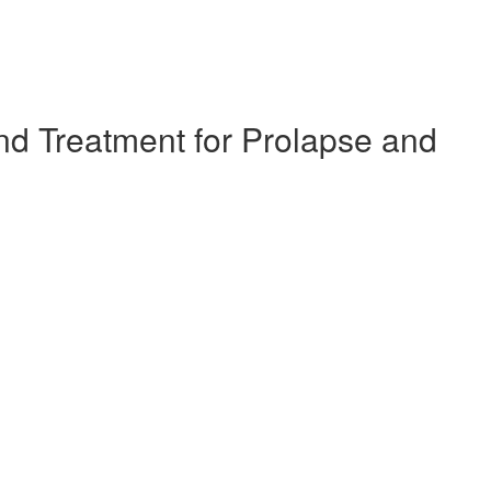
d Treatment for Prolapse and