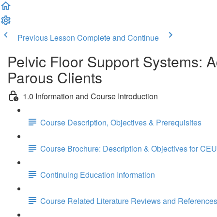
Previous Lesson
Complete and Continue
Pelvic Floor Support Systems: 
Parous Clients
1.0 Information and Course Introduction
Course Description, Objectives & Prerequisites
Course Brochure: Description & Objectives for CEU
Continuing Education Information
Course Related Literature Reviews and Reference