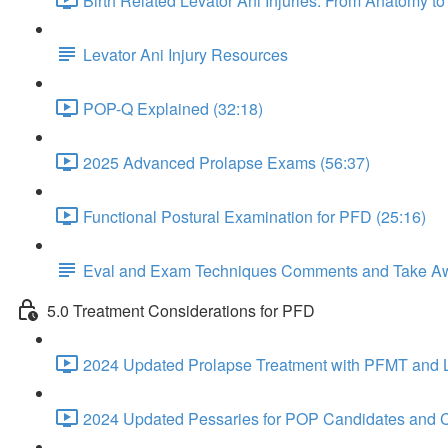
Birth Related Levator Ani Injuries: From Anatomy 
Levator Ani Injury Resources
POP-Q Explained (32:18)
2025 Advanced Prolapse Exams (56:37)
Functional Postural Examination for PFD (25:16)
Eval and Exam Techniques Comments and Take A
5.0 Treatment Considerations for PFD
2024 Updated Prolapse Treatment with PFMT and Li
2024 Updated Pessaries for POP Candidates and C