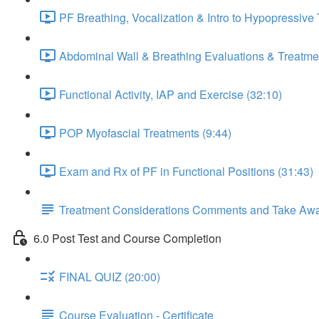
PF Breathing, Vocalization & Intro to Hypopressive
Abdominal Wall & Breathing Evaluations & Treatmen
Functional Activity, IAP and Exercise (32:10)
POP Myofascial Treatments (9:44)
Exam and Rx of PF in Functional Positions (31:43)
Treatment Considerations Comments and Take Aw
6.0 Post Test and Course Completion
FINAL QUIZ (20:00)
Course Evaluation - Certificate