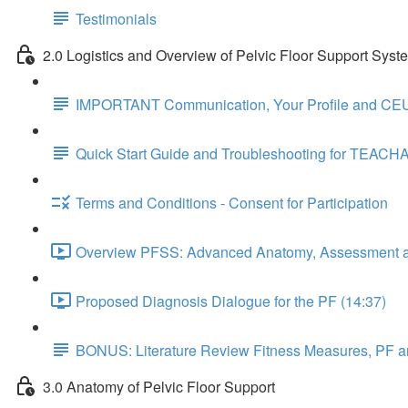
Testimonials
2.0 Logistics and Overview of Pelvic Floor Support Syst
IMPORTANT Communication, Your Profile and CEU
Quick Start Guide and Troubleshooting for TEACH
Terms and Conditions - Consent for Participation
Overview PFSS: Advanced Anatomy, Assessment an
Proposed Diagnosis Dialogue for the PF (14:37)
BONUS: Literature Review Fitness Measures, PF a
3.0 Anatomy of Pelvic Floor Support