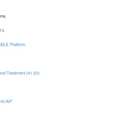
ems
's
ABLE Platform
d Treatment (41:20)
nd IAP