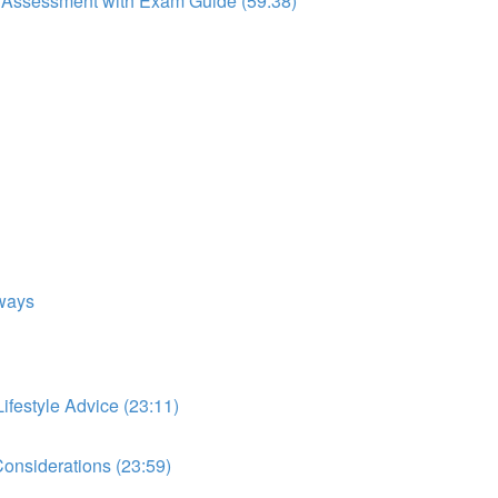
to Assessment with Exam Guide (59:38)
ways
festyle Advice (23:11)
onsiderations (23:59)