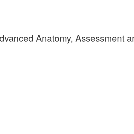
Advanced Anatomy, Assessment an
s