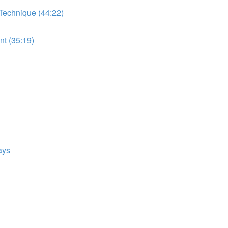
 Technique (44:22)
t (35:19)
ays