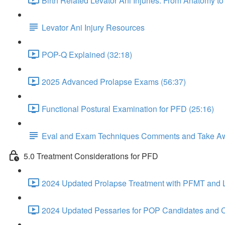
Birth Related Levator Ani Injuries: From Anatomy 
Levator Ani Injury Resources
POP-Q Explained (32:18)
2025 Advanced Prolapse Exams (56:37)
Functional Postural Examination for PFD (25:16)
Eval and Exam Techniques Comments and Take A
5.0 Treatment Considerations for PFD
2024 Updated Prolapse Treatment with PFMT and Li
2024 Updated Pessaries for POP Candidates and C