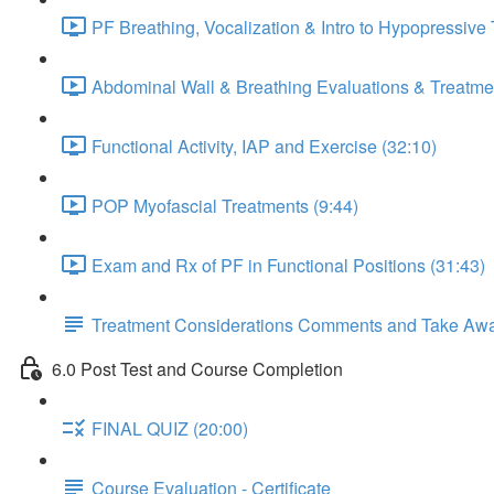
PF Breathing, Vocalization & Intro to Hypopressive
Abdominal Wall & Breathing Evaluations & Treatmen
Functional Activity, IAP and Exercise (32:10)
POP Myofascial Treatments (9:44)
Exam and Rx of PF in Functional Positions (31:43)
Treatment Considerations Comments and Take Aw
6.0 Post Test and Course Completion
FINAL QUIZ (20:00)
Course Evaluation - Certificate