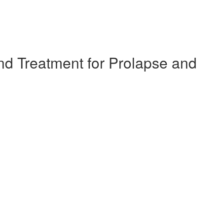
d Treatment for Prolapse and