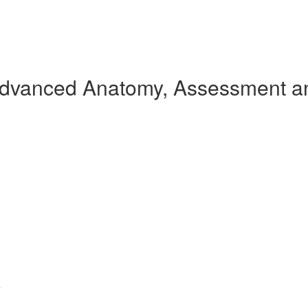
Advanced Anatomy, Assessment an
s