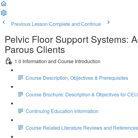
Previous Lesson
Complete and Continue
Pelvic Floor Support Systems: 
Parous Clients
1.0 Information and Course Introduction
Course Description, Objectives & Prerequisites
Course Brochure: Description & Objectives for CEU
Continuing Education Information
Course Related Literature Reviews and Reference