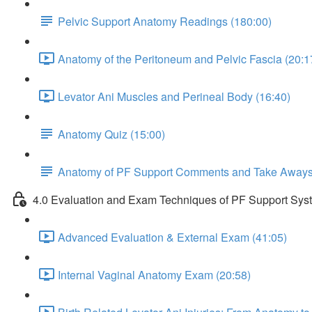
Pelvic Support Anatomy Readings (180:00)
Anatomy of the Peritoneum and Pelvic Fascia (20:1
Levator Ani Muscles and Perineal Body (16:40)
Anatomy Quiz (15:00)
Anatomy of PF Support Comments and Take Away
4.0 Evaluation and Exam Techniques of PF Support Sys
Advanced Evaluation & External Exam (41:05)
Internal Vaginal Anatomy Exam (20:58)