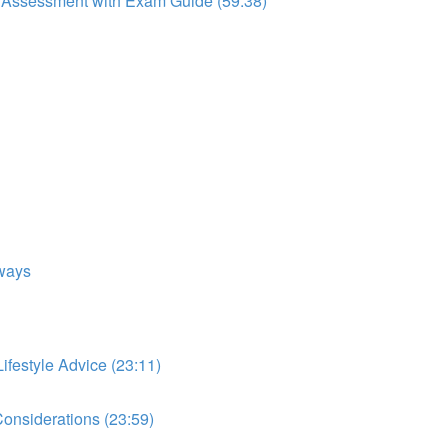
to Assessment with Exam Guide (59:38)
ways
festyle Advice (23:11)
onsiderations (23:59)