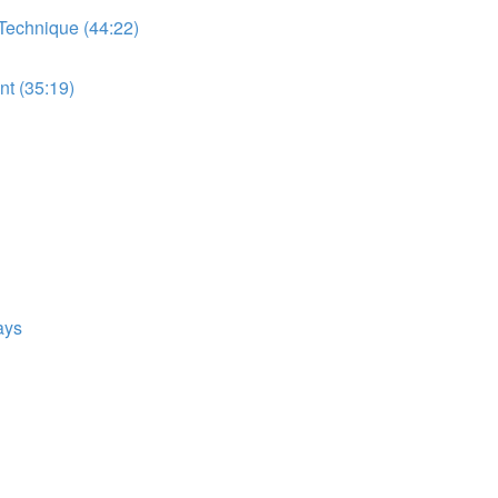
 Technique (44:22)
t (35:19)
ays