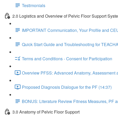
Testimonials
2.0 Logistics and Overview of Pelvic Floor Support Syst
IMPORTANT Communication, Your Profile and CEU
Quick Start Guide and Troubleshooting for TEACH
Terms and Conditions - Consent for Participation
Overview PFSS: Advanced Anatomy, Assessment an
Proposed Diagnosis Dialogue for the PF (14:37)
BONUS: Literature Review Fitness Measures, PF a
3.0 Anatomy of Pelvic Floor Support