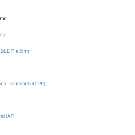
ems
's
ABLE Platform
d Treatment (41:20)
nd IAP