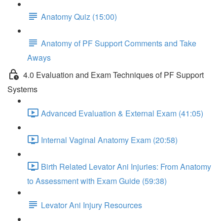
Anatomy Quiz (15:00)
Anatomy of PF Support Comments and Take
Aways
4.0 Evaluation and Exam Techniques of PF Support
Systems
Advanced Evaluation & External Exam (41:05)
Internal Vaginal Anatomy Exam (20:58)
Birth Related Levator Ani Injuries: From Anatomy
to Assessment with Exam Guide (59:38)
Levator Ani Injury Resources