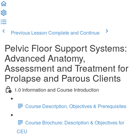
Previous Lesson
Complete and Continue
Pelvic Floor Support Systems:
Advanced Anatomy,
Assessment and Treatment for
Prolapse and Parous Clients
1.0 Information and Course Introduction
Course Description, Objectives & Prerequisites
Course Brochure: Description & Objectives for
CEU