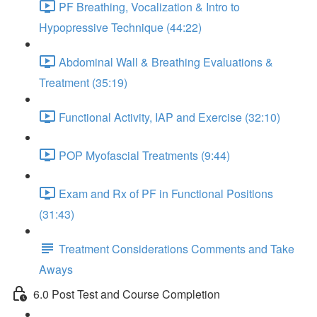
PF Breathing, Vocalization & Intro to
Hypopressive Technique (44:22)
Abdominal Wall & Breathing Evaluations &
Treatment (35:19)
Functional Activity, IAP and Exercise (32:10)
POP Myofascial Treatments (9:44)
Exam and Rx of PF in Functional Positions
(31:43)
Treatment Considerations Comments and Take
Aways
6.0 Post Test and Course Completion