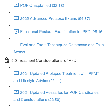
POP-Q Explained (32:18)
2025 Advanced Prolapse Exams (56:37)
Functional Postural Examination for PFD (25:16)
Eval and Exam Techniques Comments and Take
Aways
5.0 Treatment Considerations for PFD
2024 Updated Prolapse Treatment with PFMT
and Lifestyle Advice (23:11)
2024 Updated Pessaries for POP Candidates
and Considerations (23:59)