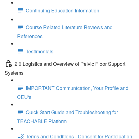
Continuing Education Information
Course Related Literature Reviews and
References
Testimonials
2.0 Logistics and Overview of Pelvic Floor Support
Systems
IMPORTANT Communication, Your Profile and
CEU's
Quick Start Guide and Troubleshooting for
TEACHABLE Platform
Terms and Conditions - Consent for Participation