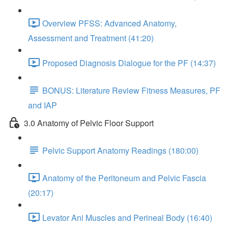
Overview PFSS: Advanced Anatomy,
Assessment and Treatment (41:20)
Proposed Diagnosis Dialogue for the PF (14:37)
BONUS: Literature Review Fitness Measures, PF
and IAP
3.0 Anatomy of Pelvic Floor Support
Pelvic Support Anatomy Readings (180:00)
Anatomy of the Peritoneum and Pelvic Fascia
(20:17)
Levator Ani Muscles and Perineal Body (16:40)