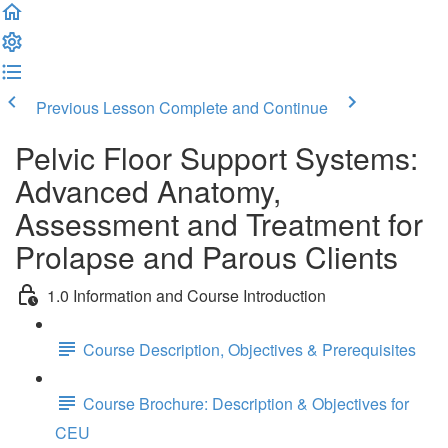
Previous Lesson
Complete and Continue
Pelvic Floor Support Systems:
Advanced Anatomy,
Assessment and Treatment for
Prolapse and Parous Clients
1.0 Information and Course Introduction
Course Description, Objectives & Prerequisites
Course Brochure: Description & Objectives for
CEU