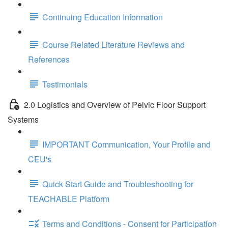
Continuing Education Information
Course Related Literature Reviews and
References
Testimonials
2.0 Logistics and Overview of Pelvic Floor Support
Systems
IMPORTANT Communication, Your Profile and
CEU's
Quick Start Guide and Troubleshooting for
TEACHABLE Platform
Terms and Conditions - Consent for Participation