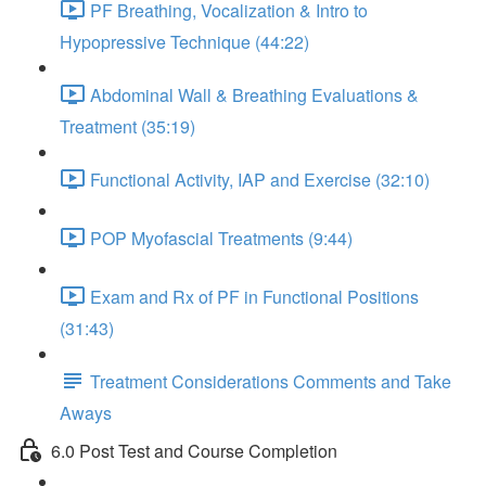
PF Breathing, Vocalization & Intro to
Hypopressive Technique (44:22)
Abdominal Wall & Breathing Evaluations &
Treatment (35:19)
Functional Activity, IAP and Exercise (32:10)
POP Myofascial Treatments (9:44)
Exam and Rx of PF in Functional Positions
(31:43)
Treatment Considerations Comments and Take
Aways
6.0 Post Test and Course Completion