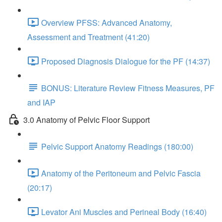
Overview PFSS: Advanced Anatomy,
Assessment and Treatment (41:20)
Proposed Diagnosis Dialogue for the PF (14:37)
BONUS: Literature Review Fitness Measures, PF
and IAP
3.0 Anatomy of Pelvic Floor Support
Pelvic Support Anatomy Readings (180:00)
Anatomy of the Peritoneum and Pelvic Fascia
(20:17)
Levator Ani Muscles and Perineal Body (16:40)