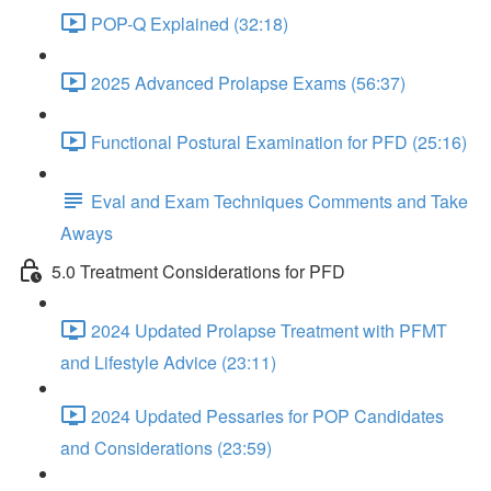
POP-Q Explained (32:18)
2025 Advanced Prolapse Exams (56:37)
Functional Postural Examination for PFD (25:16)
Eval and Exam Techniques Comments and Take
Aways
5.0 Treatment Considerations for PFD
2024 Updated Prolapse Treatment with PFMT
and Lifestyle Advice (23:11)
2024 Updated Pessaries for POP Candidates
and Considerations (23:59)