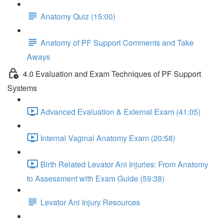
Anatomy Quiz (15:00)
Anatomy of PF Support Comments and Take
Aways
4.0 Evaluation and Exam Techniques of PF Support
Systems
Advanced Evaluation & External Exam (41:05)
Internal Vaginal Anatomy Exam (20:58)
Birth Related Levator Ani Injuries: From Anatomy
to Assessment with Exam Guide (59:38)
Levator Ani Injury Resources