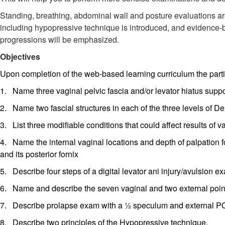
Standing, breathing, abdominal wall and posture evaluations are
including hypopressive technique is introduced, and evidence-b
progressions will be emphasized.
Objectives
Upon completion of the web-based learning curriculum the partic
1. Name three vaginal pelvic fascia and/or levator hiatus suppo
2. Name two fascial structures in each of the three levels of De
3. List three modifiable conditions that could affect results of v
4. Name the internal vaginal locations and depth of palpation f
and its posterior fornix
5. Describe four steps of a digital levator ani injury/avulsion e
6. Name and describe the seven vaginal and two external poin
7. Describe prolapse exam with a ½ speculum and external POP
8. Describe two principles of the Hypopressive technique.