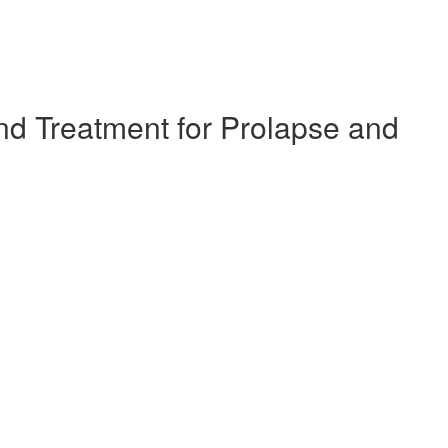
d Treatment for Prolapse and