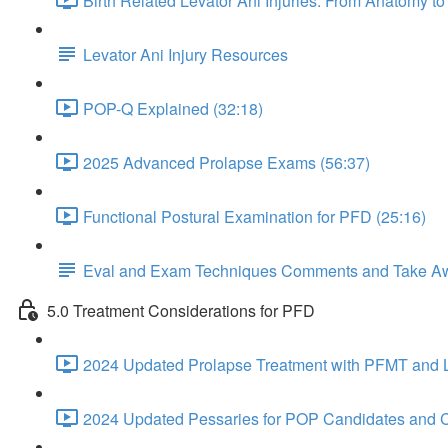
Birth Related Levator Ani Injuries: From Anatomy 
Levator Ani Injury Resources
POP-Q Explained (32:18)
2025 Advanced Prolapse Exams (56:37)
Functional Postural Examination for PFD (25:16)
Eval and Exam Techniques Comments and Take A
5.0 Treatment Considerations for PFD
2024 Updated Prolapse Treatment with PFMT and Li
2024 Updated Pessaries for POP Candidates and C