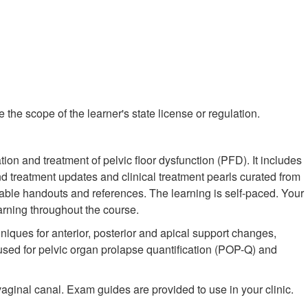
the scope of the learner's state license or regulation.
tion and treatment of pelvic floor dysfunction (PFD). It includes
treatment updates and clinical treatment pearls curated from
able handouts and references. The learning is self-paced. Your
arning throughout the course.
niques for anterior, posterior and apical support changes,
 used for pelvic organ prolapse quantification (POP-Q) and
aginal canal. Exam guides are provided to use in your clinic.