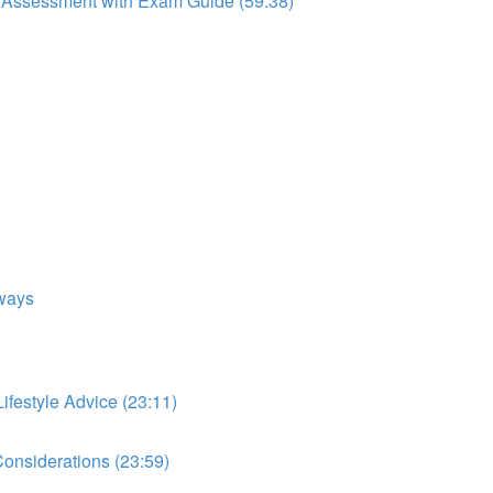
to Assessment with Exam Guide (59:38)
ways
festyle Advice (23:11)
onsiderations (23:59)