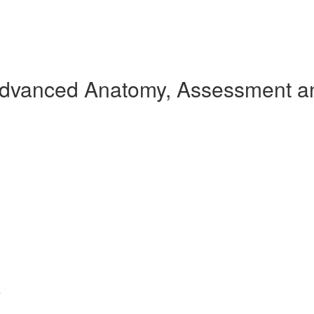
Advanced Anatomy, Assessment an
s