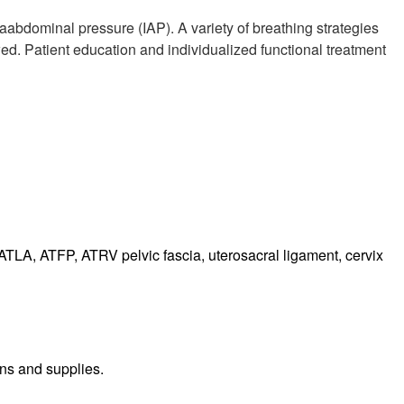
aabdominal pressure (IAP). A variety of breathing strategies
d. Patient education and individualized functional treatment
 ATLA, ATFP, ATRV pelvic fascia, uterosacral ligament, cervix
ns and supplies.