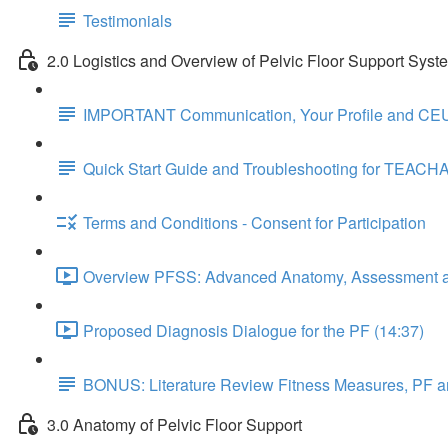
Testimonials
2.0 Logistics and Overview of Pelvic Floor Support Syst
IMPORTANT Communication, Your Profile and CEU
Quick Start Guide and Troubleshooting for TEACH
Terms and Conditions - Consent for Participation
Overview PFSS: Advanced Anatomy, Assessment an
Proposed Diagnosis Dialogue for the PF (14:37)
BONUS: Literature Review Fitness Measures, PF a
3.0 Anatomy of Pelvic Floor Support