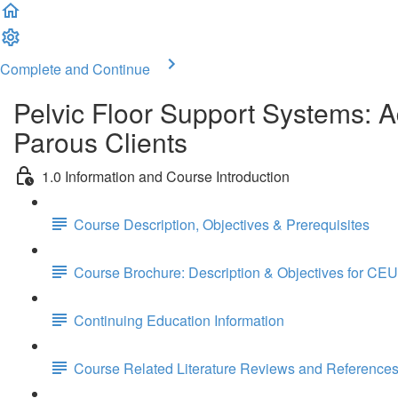
Complete and Continue
Pelvic Floor Support Systems: 
Parous Clients
1.0 Information and Course Introduction
Course Description, Objectives & Prerequisites
Course Brochure: Description & Objectives for CEU
Continuing Education Information
Course Related Literature Reviews and Reference