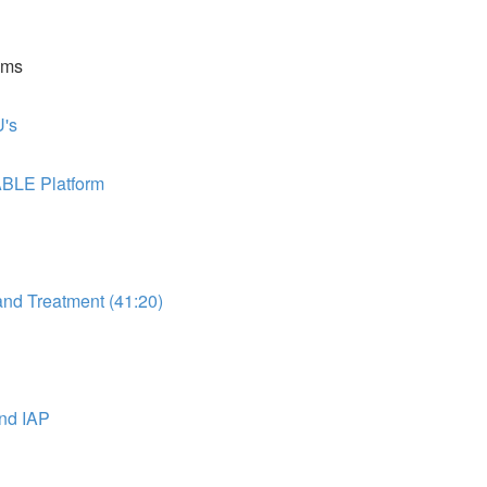
ems
's
ABLE Platform
d Treatment (41:20)
nd IAP