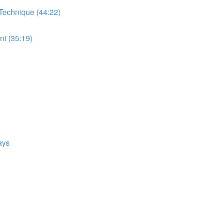
 Technique (44:22)
t (35:19)
ays