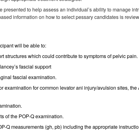
 presented to help assess an individual’s ability to manage intr
ased information on how to select pessary candidates is reviewe
ipant will be able to:
rt structures which could contribute to symptoms of pelvic pain.
lancey’s fascial support
aginal fascial examination.
or examination for common levator ani injury/avulsion sites, the
xamination.
ts of the POP-Q examination.
-Q measurements (gh, pb) including the appropriate instructio