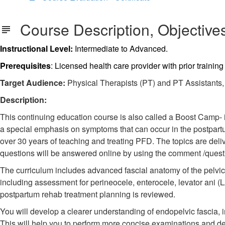
Course Description, Objectives
Instructional Level:
Intermediate to Advanced.
Prerequisites
: Licensed health care provider with prior trainin
Target Audience:
Physical Therapists (PT) and PT Assistants, O
Description:
This continuing education course is also called a Boost Camp- it 
a special emphasis on symptoms that can occur in the postpart
over 30 years of teaching and treating PFD. The topics are del
questions will be answered online by using the comment /questio
The curriculum includes advanced fascial anatomy of the pelvic f
including assessment for perineocele, enterocele, levator ani (
postpartum rehab treatment planning is reviewed.
You will develop a clearer understanding of endopelvic fascia, 
This will help you to perform more concise examinations and de