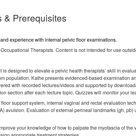
 & Prerequisites
g and experience with internal pelvic floor examinations.
ccupational Therapists. Content is not intended for use outside 
is designed to elevate a pelvic health therapists’ skill in evalua
um population. Kathe presents evidenced-based examination and 
ivered with recorded lectures/videos and supported by download
n section after each lecture topic. Quizzes will monitor your le
loor support system, internal vaginal and rectal evaluation tech
LA) avulsion. Evaluation of external perineal landmarks (gh, pb)
improve your knowledge of how to palpate the myofascia of the v
sign appropriate treatment strategies.