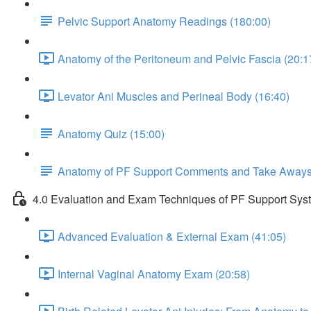
Pelvic Support Anatomy Readings (180:00)
Anatomy of the Peritoneum and Pelvic Fascia (20:1
Levator Ani Muscles and Perineal Body (16:40)
Anatomy Quiz (15:00)
Anatomy of PF Support Comments and Take Away
4.0 Evaluation and Exam Techniques of PF Support Sys
Advanced Evaluation & External Exam (41:05)
Internal Vaginal Anatomy Exam (20:58)