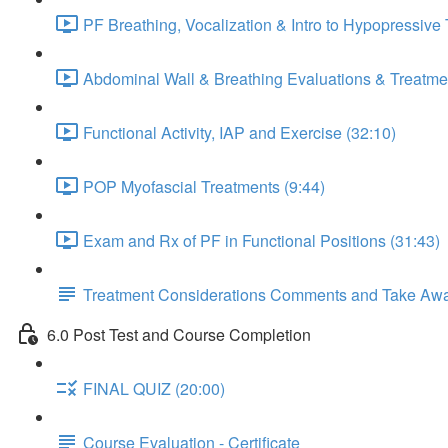
PF Breathing, Vocalization & Intro to Hypopressive
Abdominal Wall & Breathing Evaluations & Treatmen
Functional Activity, IAP and Exercise (32:10)
POP Myofascial Treatments (9:44)
Exam and Rx of PF in Functional Positions (31:43)
Treatment Considerations Comments and Take Aw
6.0 Post Test and Course Completion
FINAL QUIZ (20:00)
Course Evaluation - Certificate