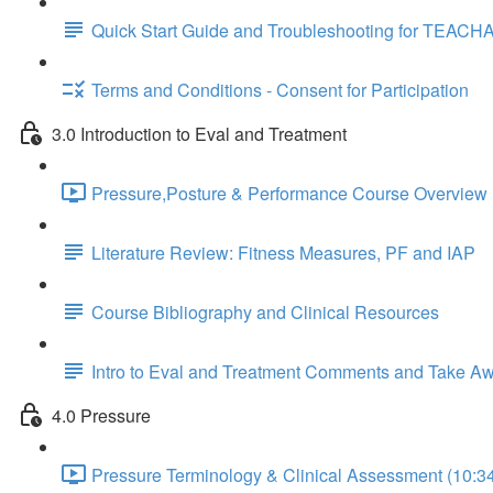
Quick Start Guide and Troubleshooting for TEACH
Terms and Conditions - Consent for Participation
3.0 Introduction to Eval and Treatment
Pressure,Posture & Performance Course Overview 
Literature Review: Fitness Measures, PF and IAP
Course Bibliography and Clinical Resources
Intro to Eval and Treatment Comments and Take A
4.0 Pressure
Pressure Terminology & Clinical Assessment (10:3