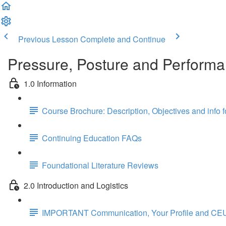
Previous Lesson
Complete and Continue
Pressure, Posture and Performa
1.0 Information
Course Brochure: Description, Objectives and info 
Continuing Education FAQs
Foundational Literature Reviews
2.0 Introduction and Logistics
IMPORTANT Communication, Your Profile and CEU