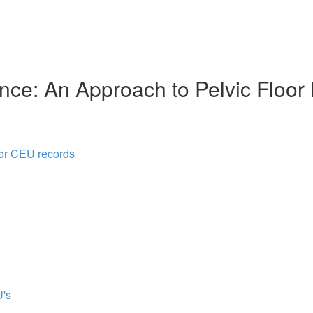
nce: An Approach to Pelvic Floor
for CEU records
's