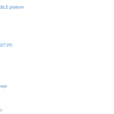
ABLE platform
(27:25)
ways
4)