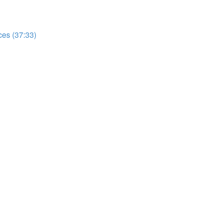
es (37:33)