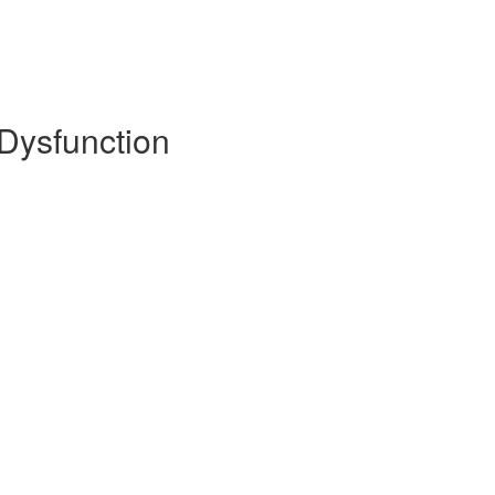
 Dysfunction