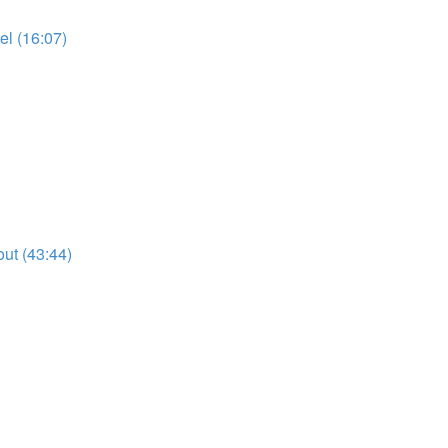
l (16:07)
ut (43:44)