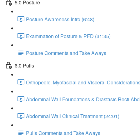
5.0 Posture
Posture Awareness Intro (6:48)
Examination of Posture & PFD (31:35)
Posture Comments and Take Aways
6.0 Pulls
Orthopedic, Myofascial and Visceral Considerations
Abdominal Wall Foundations & Diastasis Recti Ab
Abdominal Wall Clinical Treatment (24:01)
Pulls Comments and Take Aways