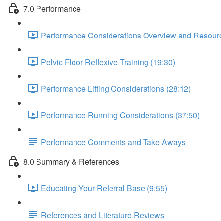
7.0 Performance
Performance Considerations Overview and Resourc
Pelvic Floor Reflexive Training (19:30)
Performance Lifting Considerations (28:12)
Performance Running Considerations (37:50)
Performance Comments and Take Aways
8.0 Summary & References
Educating Your Referral Base (9:55)
References and Literature Reviews