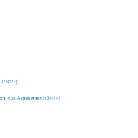
 (16:27)
dominus Assessment (34:14)