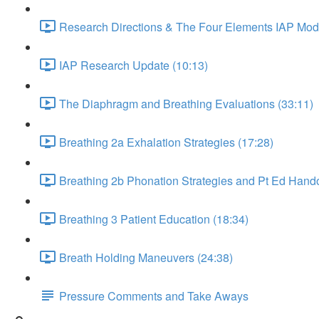
Research Directions & The Four Elements IAP Mode
IAP Research Update (10:13)
The Diaphragm and Breathing Evaluations (33:11)
Breathing 2a Exhalation Strategies (17:28)
Breathing 2b Phonation Strategies and Pt Ed Hando
Breathing 3 Patient Education (18:34)
Breath Holding Maneuvers (24:38)
Pressure Comments and Take Aways