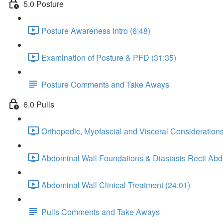
5.0 Posture
Posture Awareness Intro (6:48)
Examination of Posture & PFD (31:35)
Posture Comments and Take Aways
6.0 Pulls
Orthopedic, Myofascial and Visceral Considerations
Abdominal Wall Foundations & Diastasis Recti Ab
Abdominal Wall Clinical Treatment (24:01)
Pulls Comments and Take Aways