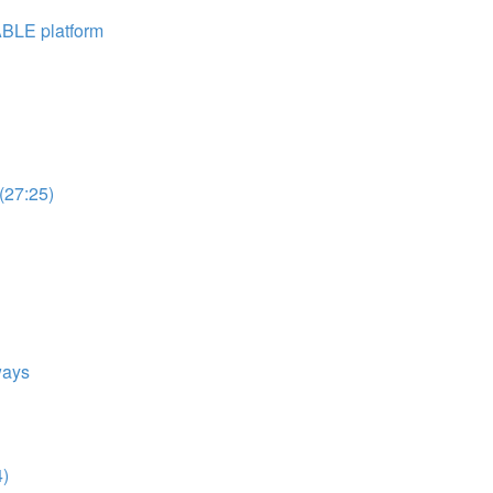
ABLE platform
(27:25)
ways
4)