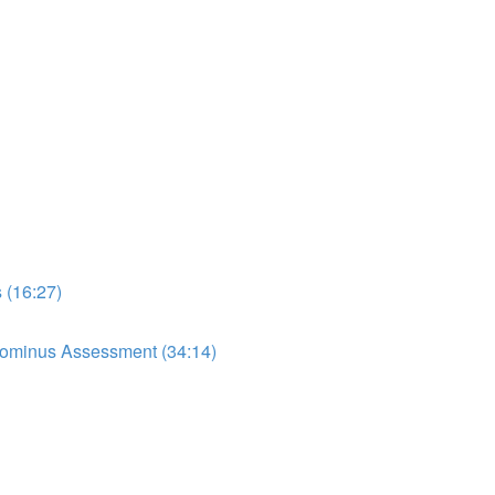
 (16:27)
dominus Assessment (34:14)