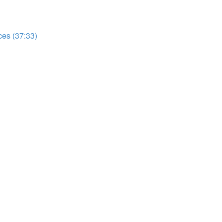
es (37:33)