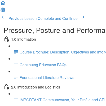
Previous Lesson
Complete and Continue
Pressure, Posture and Performa
1.0 Information
Course Brochure: Description, Objectives and info 
Continuing Education FAQs
Foundational Literature Reviews
2.0 Introduction and Logistics
IMPORTANT Communication, Your Profile and CEU