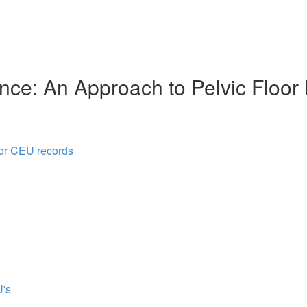
nce: An Approach to Pelvic Floor
for CEU records
's