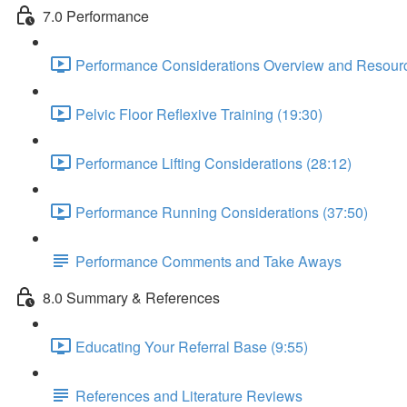
7.0 Performance
Performance Considerations Overview and Resourc
Pelvic Floor Reflexive Training (19:30)
Performance Lifting Considerations (28:12)
Performance Running Considerations (37:50)
Performance Comments and Take Aways
8.0 Summary & References
Educating Your Referral Base (9:55)
References and Literature Reviews