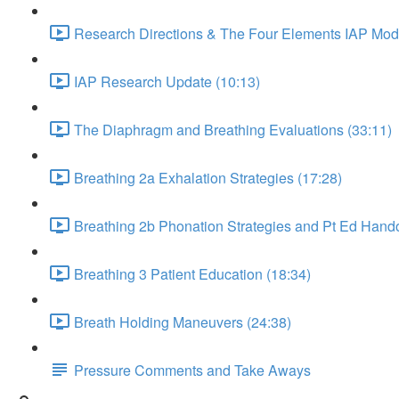
Research Directions & The Four Elements IAP Mode
IAP Research Update (10:13)
The Diaphragm and Breathing Evaluations (33:11)
Breathing 2a Exhalation Strategies (17:28)
Breathing 2b Phonation Strategies and Pt Ed Hando
Breathing 3 Patient Education (18:34)
Breath Holding Maneuvers (24:38)
Pressure Comments and Take Aways