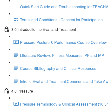
Quick Start Guide and Troubleshooting for TEACH
Terms and Conditions - Consent for Participation
3.0 Introduction to Eval and Treatment
Pressure,Posture & Performance Course Overview 
Literature Review: Fitness Measures, PF and IAP
Course Bibliography and Clinical Resources
Intro to Eval and Treatment Comments and Take A
4.0 Pressure
Pressure Terminology & Clinical Assessment (10:3