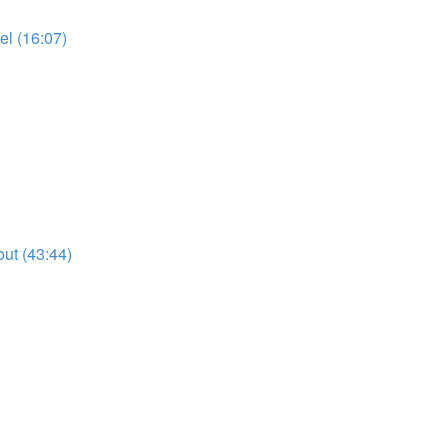
l (16:07)
ut (43:44)