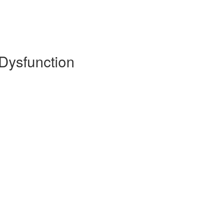
 Dysfunction