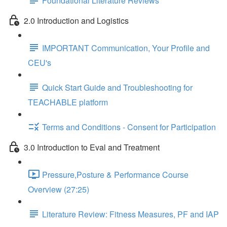
Foundational Literature Reviews
2.0 Introduction and Logistics
IMPORTANT Communication, Your Profile and
CEU's
Quick Start Guide and Troubleshooting for
TEACHABLE platform
Terms and Conditions - Consent for Participation
3.0 Introduction to Eval and Treatment
Pressure,Posture & Performance Course
Overview (27:25)
Literature Review: Fitness Measures, PF and IAP