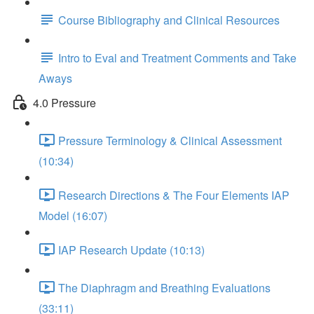
Course Bibliography and Clinical Resources
Intro to Eval and Treatment Comments and Take
Aways
4.0 Pressure
Pressure Terminology & Clinical Assessment
(10:34)
Research Directions & The Four Elements IAP
Model (16:07)
IAP Research Update (10:13)
The Diaphragm and Breathing Evaluations
(33:11)