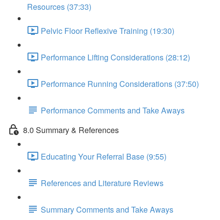
Resources (37:33)
Pelvic Floor Reflexive Training (19:30)
Performance Lifting Considerations (28:12)
Performance Running Considerations (37:50)
Performance Comments and Take Aways
8.0 Summary & References
Educating Your Referral Base (9:55)
References and Literature Reviews
Summary Comments and Take Aways