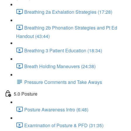
Breathing 2a Exhalation Strategies (17:28)
Breathing 2b Phonation Strategies and Pt Ed
Handout (43:44)
Breathing 3 Patient Education (18:34)
Breath Holding Maneuvers (24:38)
Pressure Comments and Take Aways
5.0 Posture
Posture Awareness Intro (6:48)
Examination of Posture & PFD (31:35)