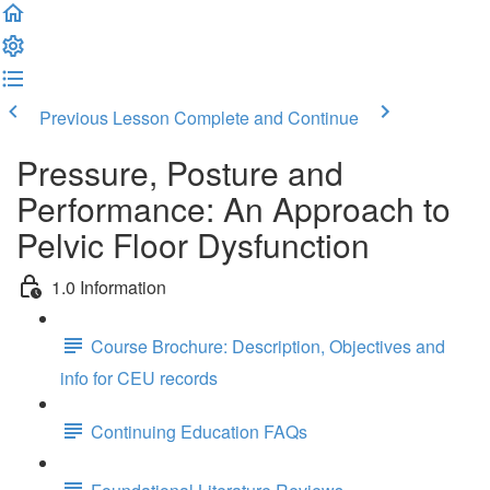
Previous Lesson
Complete and Continue
Pressure, Posture and
Performance: An Approach to
Pelvic Floor Dysfunction
1.0 Information
Course Brochure: Description, Objectives and
info for CEU records
Continuing Education FAQs