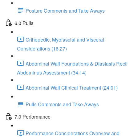
Posture Comments and Take Aways
6.0 Pulls
Orthopedic, Myofascial and Visceral
Considerations (16:27)
Abdominal Wall Foundations & Diastasis Recti
Abdominus Assessment (34:14)
Abdominal Wall Clinical Treatment (24:01)
Pulls Comments and Take Aways
7.0 Performance
Performance Considerations Overview and