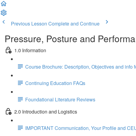
Previous Lesson
Complete and Continue
Pressure, Posture and Performa
1.0 Information
Course Brochure: Description, Objectives and info 
Continuing Education FAQs
Foundational Literature Reviews
2.0 Introduction and Logistics
IMPORTANT Communication, Your Profile and CEU