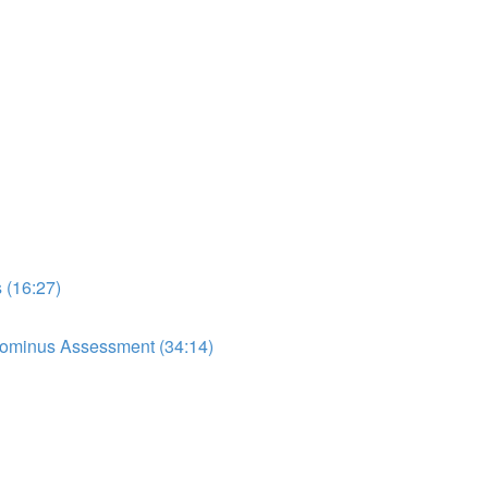
 (16:27)
dominus Assessment (34:14)