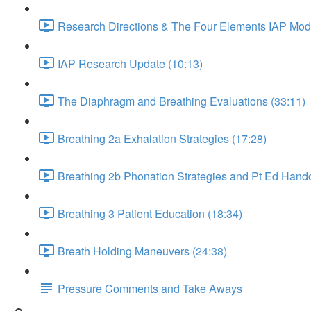
Research Directions & The Four Elements IAP Mode
IAP Research Update (10:13)
The Diaphragm and Breathing Evaluations (33:11)
Breathing 2a Exhalation Strategies (17:28)
Breathing 2b Phonation Strategies and Pt Ed Hando
Breathing 3 Patient Education (18:34)
Breath Holding Maneuvers (24:38)
Pressure Comments and Take Aways