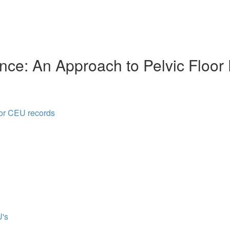
nce: An Approach to Pelvic Floor
for CEU records
's