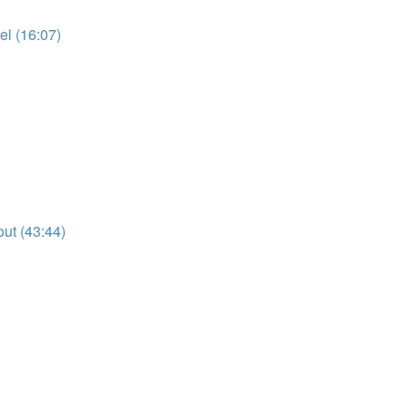
l (16:07)
ut (43:44)