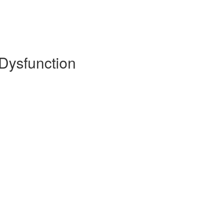
 Dysfunction