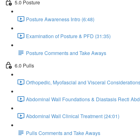
5.0 Posture
Posture Awareness Intro (6:48)
Examination of Posture & PFD (31:35)
Posture Comments and Take Aways
6.0 Pulls
Orthopedic, Myofascial and Visceral Considerations
Abdominal Wall Foundations & Diastasis Recti Ab
Abdominal Wall Clinical Treatment (24:01)
Pulls Comments and Take Aways