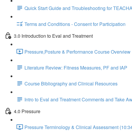
Quick Start Guide and Troubleshooting for TEACH
Terms and Conditions - Consent for Participation
3.0 Introduction to Eval and Treatment
Pressure,Posture & Performance Course Overview 
Literature Review: Fitness Measures, PF and IAP
Course Bibliography and Clinical Resources
Intro to Eval and Treatment Comments and Take A
4.0 Pressure
Pressure Terminology & Clinical Assessment (10:3