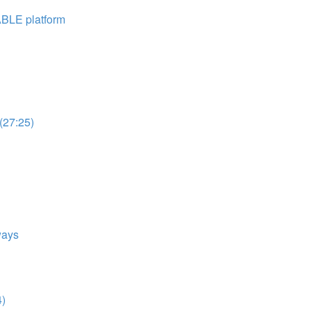
ABLE platform
(27:25)
ways
4)