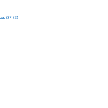
es (37:33)