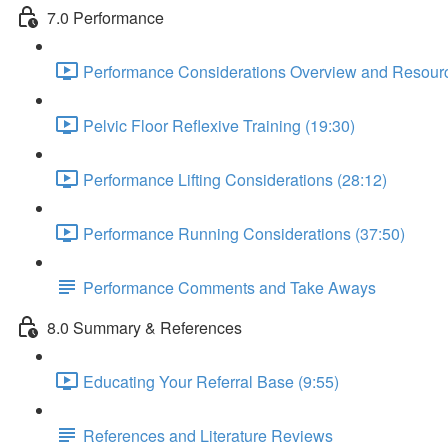
7.0 Performance
Performance Considerations Overview and Resourc
Pelvic Floor Reflexive Training (19:30)
Performance Lifting Considerations (28:12)
Performance Running Considerations (37:50)
Performance Comments and Take Aways
8.0 Summary & References
Educating Your Referral Base (9:55)
References and Literature Reviews