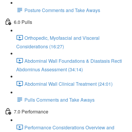
Posture Comments and Take Aways
6.0 Pulls
Orthopedic, Myofascial and Visceral
Considerations (16:27)
Abdominal Wall Foundations & Diastasis Recti
Abdominus Assessment (34:14)
Abdominal Wall Clinical Treatment (24:01)
Pulls Comments and Take Aways
7.0 Performance
Performance Considerations Overview and