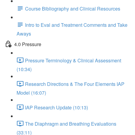
Course Bibliography and Clinical Resources
Intro to Eval and Treatment Comments and Take
Aways
4.0 Pressure
Pressure Terminology & Clinical Assessment
(10:34)
Research Directions & The Four Elements IAP
Model (16:07)
IAP Research Update (10:13)
The Diaphragm and Breathing Evaluations
(33:11)