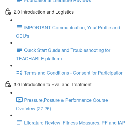
Foundational Literature Reviews
2.0 Introduction and Logistics
IMPORTANT Communication, Your Profile and
CEU's
Quick Start Guide and Troubleshooting for
TEACHABLE platform
Terms and Conditions - Consent for Participation
3.0 Introduction to Eval and Treatment
Pressure,Posture & Performance Course
Overview (27:25)
Literature Review: Fitness Measures, PF and IAP