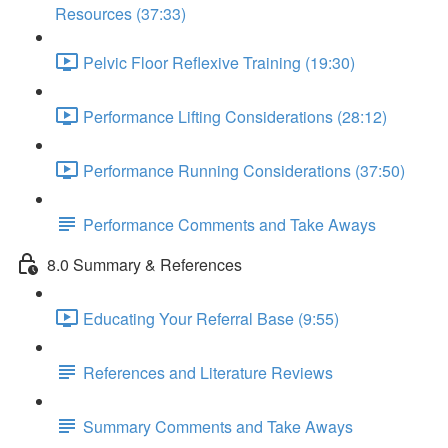
Resources (37:33)
Pelvic Floor Reflexive Training (19:30)
Performance Lifting Considerations (28:12)
Performance Running Considerations (37:50)
Performance Comments and Take Aways
8.0 Summary & References
Educating Your Referral Base (9:55)
References and Literature Reviews
Summary Comments and Take Aways