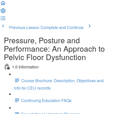
Previous Lesson
Complete and Continue
Pressure, Posture and
Performance: An Approach to
Pelvic Floor Dysfunction
1.0 Information
Course Brochure: Description, Objectives and
info for CEU records
Continuing Education FAQs