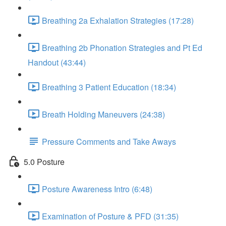
Breathing 2a Exhalation Strategies (17:28)
Breathing 2b Phonation Strategies and Pt Ed
Handout (43:44)
Breathing 3 Patient Education (18:34)
Breath Holding Maneuvers (24:38)
Pressure Comments and Take Aways
5.0 Posture
Posture Awareness Intro (6:48)
Examination of Posture & PFD (31:35)