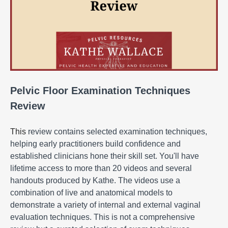
Pelvic Floor Examination Techniques
Review
This
review contains selected examination techniques,
helping early practitioners build confidence and
established clinicians hone their skill set. You'll have
lifetime access to more than 20 videos and several
handouts produced by Kathe. The videos use a
combination of live and anatomical models to
demonstrate a variety of internal and external vaginal
evaluation techniques. This is not a comprehensive