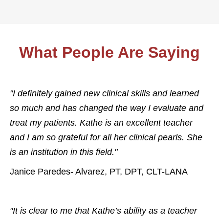
What People Are Saying
"I definitely gained new clinical skills and learned
so much and has changed the way I evaluate and
treat my patients. Kathe is an excellent teacher
and I am so grateful for all her clinical pearls. She
is an institution in this field."
Janice Paredes- Alvarez, PT, DPT, CLT-LANA
"It is clear to me that Kathe’s ability as a teacher