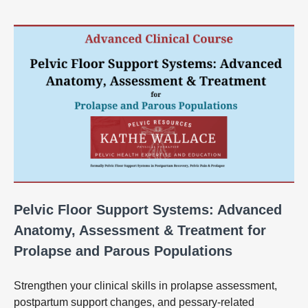
Pelvic Floor Support Systems: Advanced
Anatomy, Assessment & Treatment for
Prolapse and Parous Populations
Strengthen your clinical skills in prolapse assessment,
postpartum support changes, and pessary‑related