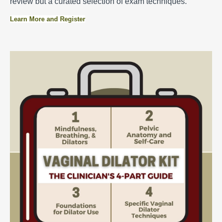
review but a curated selection of exam techniques.
Learn More and Register