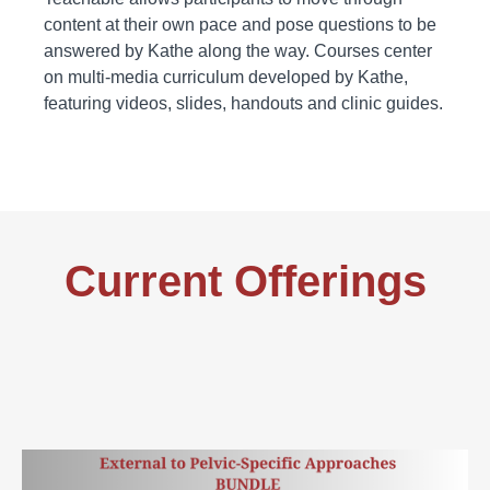
content at their own pace and pose questions to be
answered by Kathe along the way. Courses center
on multi-media curriculum developed by Kathe,
featuring videos, slides, handouts and clinic guides.
Current Offerings