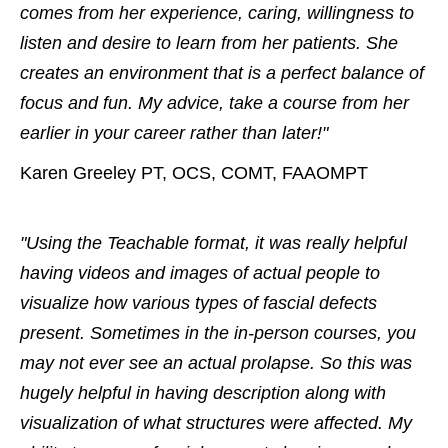
comes from her experience, caring, willingness to
listen and desire to learn from her patients. She
creates an environment that is a perfect balance of
focus and fun. My advice, take a course from her
earlier in your career rather than later!"
Karen Greeley PT, OCS, COMT, FAAOMPT
"Using the Teachable format, it was really helpful
having videos and images of actual people to
visualize how various types of fascial defects
present. Sometimes in the in-person courses, you
may not ever see an actual prolapse. So this was
hugely helpful in having description along with
visualization of what structures were affected. My