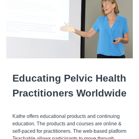
Educating Pelvic Health
Practitioners Worldwide
Kathe offers educational products and continuing
education. The products and courses are online &
self-paced for practitioners. The web-based platform
Teachable allows participants to move through