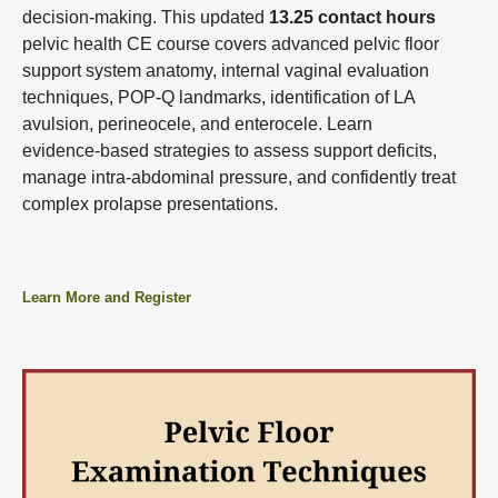
decision‑making. This updated
13.25 contact hours
pelvic health CE course covers advanced pelvic floor
support system anatomy, internal vaginal evaluation
techniques, POP‑Q landmarks, identification of LA
avulsion, perineocele, and enterocele. Learn
evidence‑based strategies to assess support deficits,
manage intra‑abdominal pressure, and confidently treat
complex prolapse presentations.
Learn More and Register