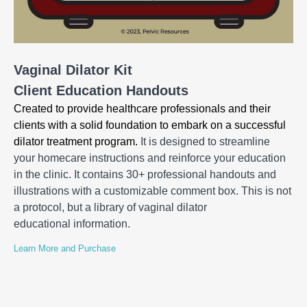
Vaginal Dilator Kit
Client Education Handouts
Created to provide healthcare professionals and their
clients with a solid foundation to embark on a successful
dilator treatment program.
It is designed to streamline
your homecare instructions and reinforce your education
in the clinic. It contains 30+ professional handouts and
illustrations with a customizable comment box. This is not
a protocol, but a library of vaginal dilator
educational information.
Learn More and Purchase