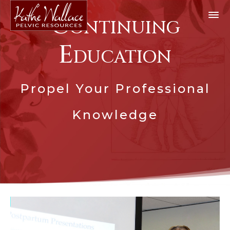
Continuing
Education
Propel Your Professional
Knowledge