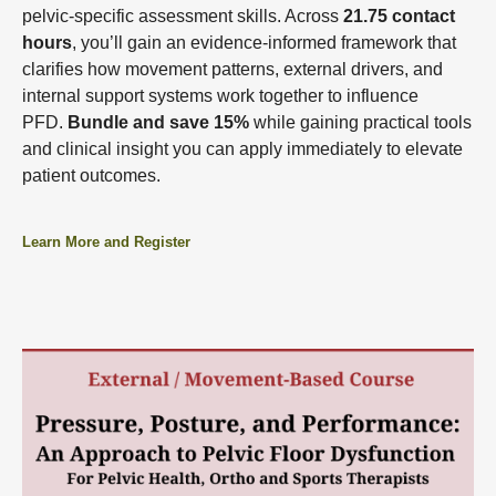
pelvic-specific assessment skills. Across
21.75 contact
hours
, you’ll gain an evidence-informed framework that
clarifies how movement patterns, external drivers, and
internal support systems work together to influence
PFD.
Bundle and save 15%
while gaining practical tools
and clinical insight you can apply immediately to elevate
patient outcomes.
Learn More and Register