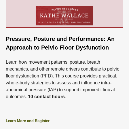
Pressure, Posture and Performance: An
Approach to Pelvic Floor Dysfunction
Learn how movement patterns, posture, breath
mechanics, and other remote drivers contribute to pelvic
floor dysfunction (PFD). This course provides practical,
whole-body strategies to assess and influence intra-
abdominal pressure (IAP) to support improved clinical
outcomes.
10 contact hours.
Learn More and Register