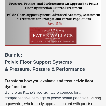
Bundle:
Pelvic Floor Support Systems
& Pressure, Posture & Performance
Transform how you evaluate and treat pelvic floor
dysfunction.
Bundle up Kathe's two signature courses for a
comprehensive package of pelvic health pearls
delivering
a powerful, whole-body approach paired with precise