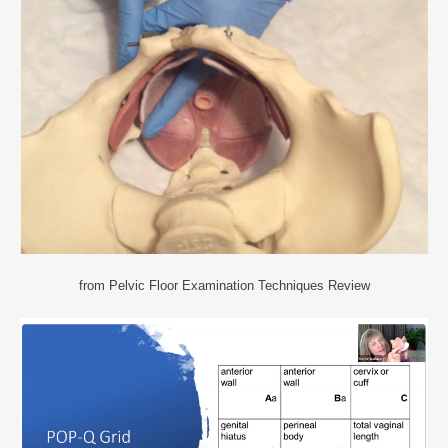
from Pelvic Floor Examination Techniques Review