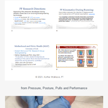
from Pressure, Posture, Pulls and Performance