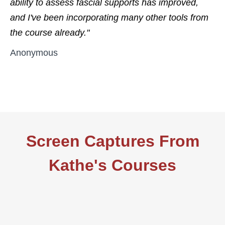
ability to assess fascial supports has improved,
and I've been incorporating many other tools from
the course already."
Anonymous
Screen Captures From
Kathe's Courses