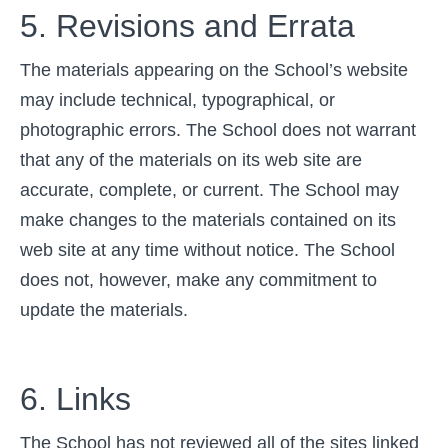
5. Revisions and Errata
The materials appearing on the School’s website
may include technical, typographical, or
photographic errors. The School does not warrant
that any of the materials on its web site are
accurate, complete, or current. The School may
make changes to the materials contained on its
web site at any time without notice. The School
does not, however, make any commitment to
update the materials.
6. Links
The School has not reviewed all of the sites linked