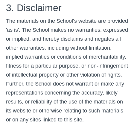
3. Disclaimer
The materials on the School’s website are provided
'as is'. The School makes no warranties, expressed
or implied, and hereby disclaims and negates all
other warranties, including without limitation,
implied warranties or conditions of merchantability,
fitness for a particular purpose, or non-infringement
of intellectual property or other violation of rights.
Further, the School does not warrant or make any
representations concerning the accuracy, likely
results, or reliability of the use of the materials on
its website or otherwise relating to such materials
or on any sites linked to this site.