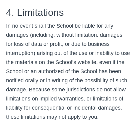
4. Limitations
In no event shall the School be liable for any
damages (including, without limitation, damages
for loss of data or profit, or due to business
interruption) arising out of the use or inability to use
the materials on the School’s website, even if the
School or an authorized of the School has been
notified orally or in writing of the possibility of such
damage. Because some jurisdictions do not allow
limitations on implied warranties, or limitations of
liability for consequential or incidental damages,
these limitations may not apply to you.