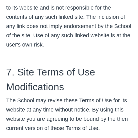
to its website and is not responsible for the
contents of any such linked site. The inclusion of
any link does not imply endorsement by the School
of the site. Use of any such linked website is at the
user's own risk.
7. Site Terms of Use
Modifications
The School may revise these Terms of Use for its
website at any time without notice. By using this
website you are agreeing to be bound by the then
current version of these Terms of Use.