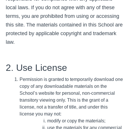
local laws. If you do not agree with any of these
terms, you are prohibited from using or accessing
this site. The materials contained in this School are
protected by applicable copyright and trademark
law.
2. Use License
Permission is granted to temporarily download one
copy of any downloadable materials on the
School’s website for personal, non-commercial
transitory viewing only. This is the grant of a
license, not a transfer of title, and under this
license you may not:
modify or copy the materials;
use the materials for any commercial