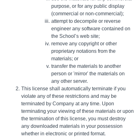
purpose, or for any public display
(commercial or non-commercial);
attempt to decompile or reverse
engineer any software contained on
the School’s web site;
remove any copyright or other
proprietary notations from the
materials; or
transfer the materials to another
person or 'mirror' the materials on
any other server.
This license shall automatically terminate if you
violate any of these restrictions and may be
terminated by Company at any time. Upon
terminating your viewing of these materials or upon
the termination of this license, you must destroy
any downloaded materials in your possession
whether in electronic or printed format.