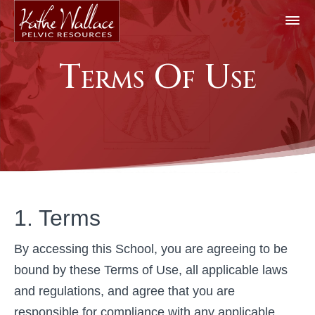
Terms Of Use
1. Terms
By accessing this School, you are agreeing to be
bound by these Terms of Use, all applicable laws
and regulations, and agree that you are
responsible for compliance with any applicable